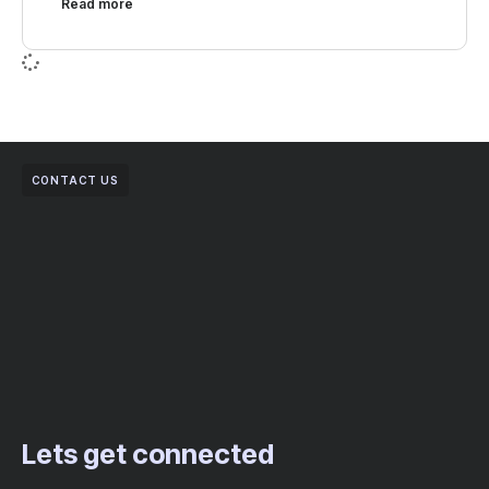
Read more
CONTACT US
Lets get connected