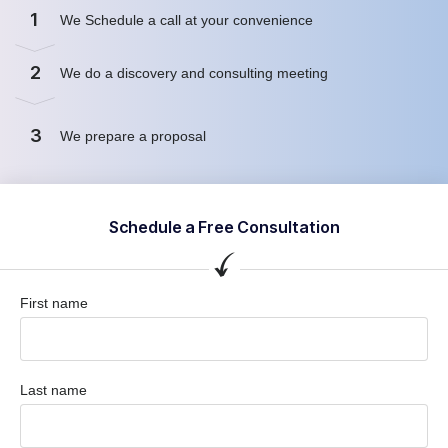
1
We Schedule a call at your convenience
2
We do a discovery and consulting meeting
3
We prepare a proposal
Schedule a Free Consultation
First name
Last name