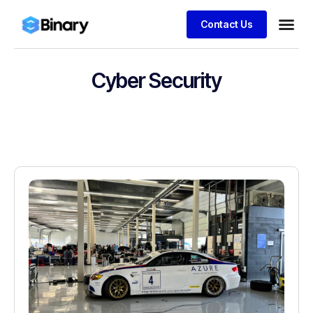
Contact Us
Cyber Security