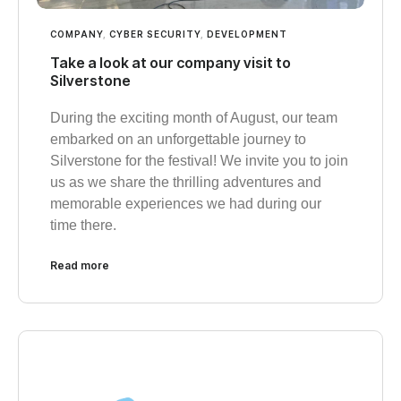
COMPANY
,
CYBER SECURITY
,
DEVELOPMENT
Take a look at our company visit to
Silverstone
During the exciting month of August, our team
embarked on an unforgettable journey to
Silverstone for the festival! We invite you to join
us as we share the thrilling adventures and
memorable experiences we had during our
time there.
Read more