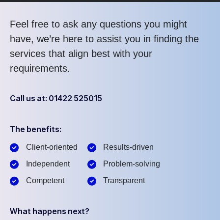
Feel free to ask any questions you might
have, we’re here to assist you in finding the
services that align best with your
requirements.
Call us at: 01422 525015
The benefits:
Client-oriented
Results-driven
Independent
Problem-solving
Competent
Transparent
What happens next?