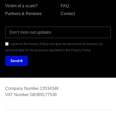
Victim of a scam?
FAQ
Partners & Reviews
Contact
I agree to the Privacy Policy and give my permission to process my
personal data for the purposes specified in the Privacy Policy.
Send
Company Number 13534346
VAT Number GB389177538