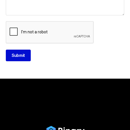
Submit