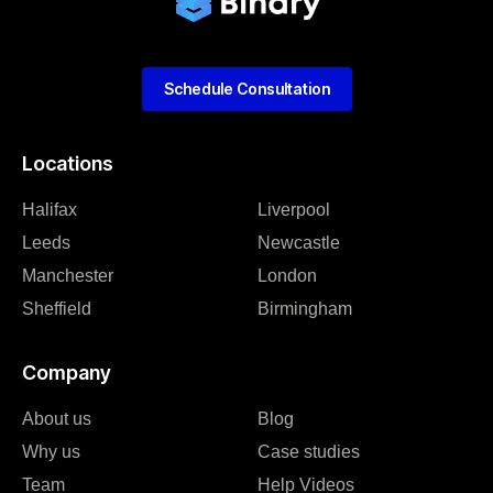
Schedule Consultation
Locations
Halifax
Liverpool
Leeds
Newcastle
Manchester
London
Sheffield
Birmingham
Company
About us
Blog
Why us
Case studies
Team
Help Videos