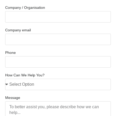
Company / Organisation
Company email
Phone
How Can We Help You?
Message