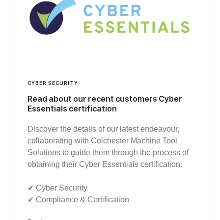
CYBER SECURITY
Read about our recent customers Cyber
Essentials certification
Discover the details of our latest endeavour,
collaborating with Colchester Machine Tool
Solutions to guide them through the process of
obtaining their Cyber Essentials certification.
✔︎ Cyber Security
✔︎ Compliance & Certification