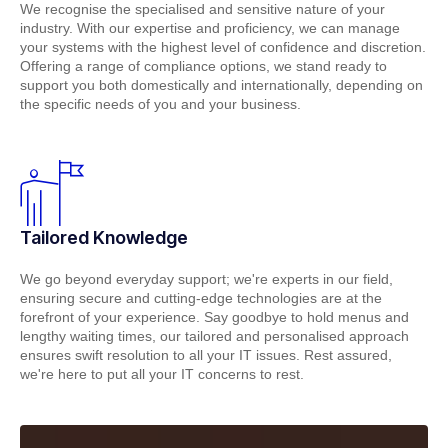
We recognise the specialised and sensitive nature of your
industry. With our expertise and proficiency, we can manage
your systems with the highest level of confidence and discretion.
Offering a range of compliance options, we stand ready to
support you both domestically and internationally, depending on
the specific needs of you and your business.
Tailored Knowledge
We go beyond everyday support; we're experts in our field,
ensuring secure and cutting-edge technologies are at the
forefront of your experience. Say goodbye to hold menus and
lengthy waiting times, our tailored and personalised approach
ensures swift resolution to all your IT issues. Rest assured,
we're here to put all your IT concerns to rest.