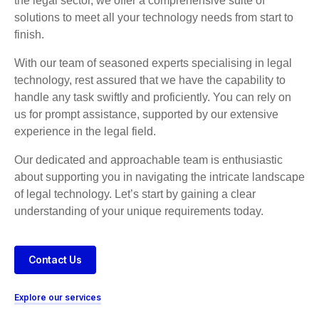
the legal sector, we offer a comprehensive suite of
solutions to meet all your technology needs from start to
finish.
With our team of seasoned experts specialising in legal
technology, rest assured that we have the capability to
handle any task swiftly and proficiently. You can rely on
us for prompt assistance, supported by our extensive
experience in the legal field.
Our dedicated and approachable team is enthusiastic
about supporting you in navigating the intricate landscape
of legal technology. Let’s start by gaining a clear
understanding of your unique requirements today.
Contact Us
Explore our services