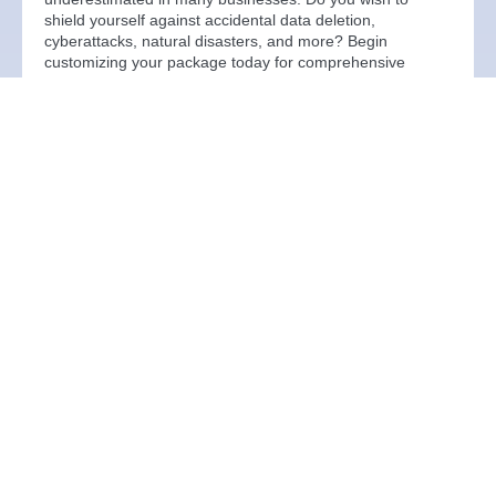
shield yourself against accidental data deletion,
cyberattacks, natural disasters, and more? Begin
customizing your package today for comprehensive
protection.
Learn more
Email Services
Our comprehensive email solutions cater to diverse
needs, ensuring seamless communication across various
scenarios. With a robust suite of products at the core, we
prioritise the safety, backup, and protection of your
emails, safeguarding against any potential situation that
may arise.