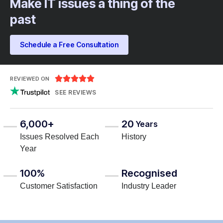
Make IT issues a thing of the
past
Schedule a Free Consultation





REVIEWED ON
SEE REVIEWS
6,000+
20
Years
Issues Resolved Each
History
Year
100%
Recognised
Customer Satisfaction
Industry Leader