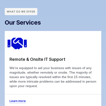
WHAT DO WE OFFER
Our Services
Remote & Onsite IT Support
We're equipped to aid your business with issues of any
magnitude, whether remotely or onsite. The majority of
issues are typically resolved within the first 15 minutes,
while more intricate problems can be addressed in person
upon your request.
Learn more