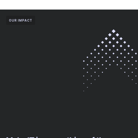
OUR IMPACT