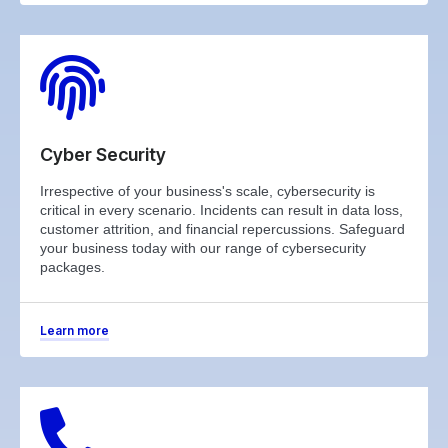
Cyber Security
Irrespective of your business's scale, cybersecurity is
critical in every scenario. Incidents can result in data loss,
customer attrition, and financial repercussions. Safeguard
your business today with our range of cybersecurity
packages.
Learn more