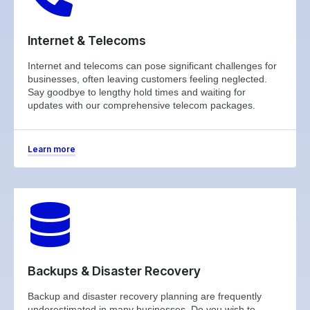
Internet & Telecoms
Internet and telecoms can pose significant challenges for
businesses, often leaving customers feeling neglected.
Say goodbye to lengthy hold times and waiting for
updates with our comprehensive telecom packages.
Learn more
Backups & Disaster Recovery
Backup and disaster recovery planning are frequently
underestimated in many businesses. Do you wish to