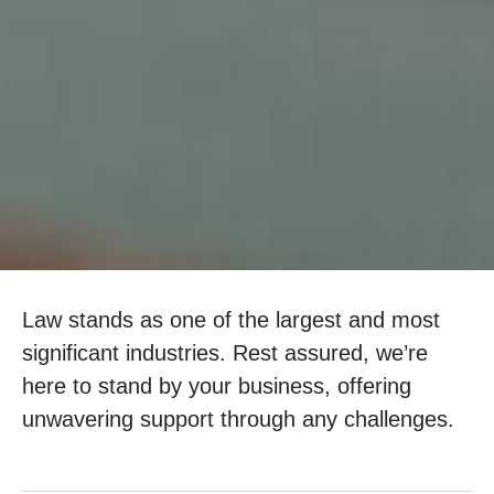
Law stands as one of the largest and most
significant industries. Rest assured, we’re
here to stand by your business, offering
unwavering support through any challenges.