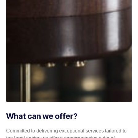
What can we offer?
Committed to delivering exceptional services tailored to