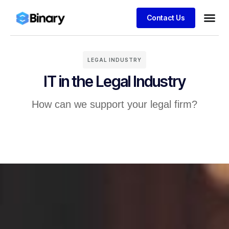
Contact Us
LEGAL INDUSTRY
IT in the Legal Industry
How can we support your legal firm?