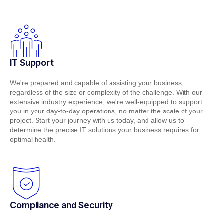
IT Support
We're prepared and capable of assisting your business,
regardless of the size or complexity of the challenge. With our
extensive industry experience, we're well-equipped to support
you in your day-to-day operations, no matter the scale of your
project. Start your journey with us today, and allow us to
determine the precise IT solutions your business requires for
optimal health.
Compliance and Security