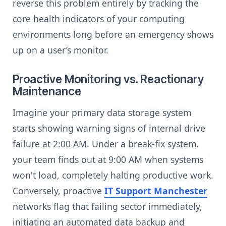
reverse this problem entirely by tracking the
core health indicators of your computing
environments long before an emergency shows
up on a user’s monitor.
Proactive Monitoring vs. Reactionary
Maintenance
Imagine your primary data storage system
starts showing warning signs of internal drive
failure at 2:00 AM. Under a break-fix system,
your team finds out at 9:00 AM when systems
won't load, completely halting productive work.
Conversely, proactive
IT Support Manchester
networks flag that failing sector immediately,
initiating an automated data backup and