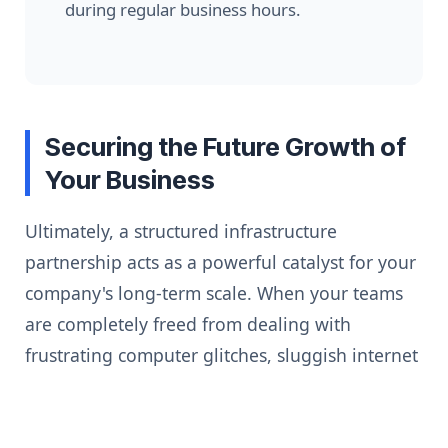
during regular business hours.
Securing the Future Growth of
Your Business
Ultimately, a structured infrastructure
partnership acts as a powerful catalyst for your
company's long-term scale. When your teams
are completely freed from dealing with
frustrating computer glitches, sluggish internet
connections, and scary virus warnings, they can
focus 100% of their energy on high-value
business goals.