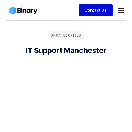
Contact Us
UNCATEGORIZED
IT Support Manchester