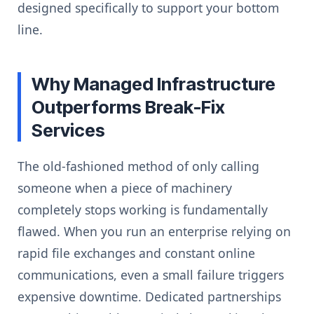
designed specifically to support your bottom
line.
Why Managed Infrastructure
Outperforms Break-Fix
Services
The old-fashioned method of only calling
someone when a piece of machinery
completely stops working is fundamentally
flawed. When you run an enterprise relying on
rapid file exchanges and constant online
communications, even a small failure triggers
expensive downtime. Dedicated partnerships