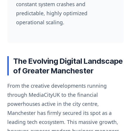
constant system crashes and
predictable, highly optimized
operational scaling.
The Evolving Digital Landscape
of Greater Manchester
From the creative developments running
through MediaCityUK to the financial
powerhouses active in the city centre,
Manchester has firmly secured its spot as a
leading tech ecosystem. This massive growth,
however, exposes modern business managers