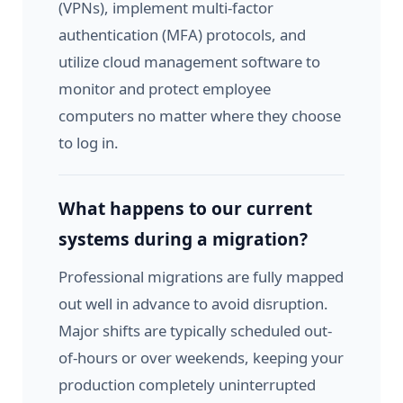
(VPNs), implement multi-factor
authentication (MFA) protocols, and
utilize cloud management software to
monitor and protect employee
computers no matter where they choose
to log in.
What happens to our current
systems during a migration?
Professional migrations are fully mapped
out well in advance to avoid disruption.
Major shifts are typically scheduled out-
of-hours or over weekends, keeping your
production completely uninterrupted