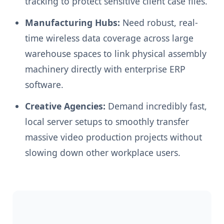
tracking to protect sensitive client case files.
Manufacturing Hubs:
Need robust, real-
time wireless data coverage across large
warehouse spaces to link physical assembly
machinery directly with enterprise ERP
software.
Creative Agencies:
Demand incredibly fast,
local server setups to smoothly transfer
massive video production projects without
slowing down other workplace users.