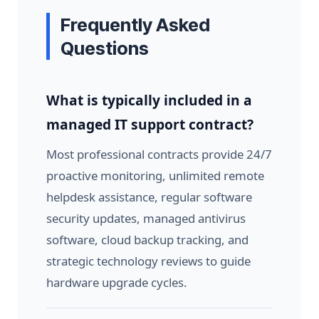
Frequently Asked
Questions
What is typically included in a
managed IT support contract?
Most professional contracts provide 24/7
proactive monitoring, unlimited remote
helpdesk assistance, regular software
security updates, managed antivirus
software, cloud backup tracking, and
strategic technology reviews to guide
hardware upgrade cycles.