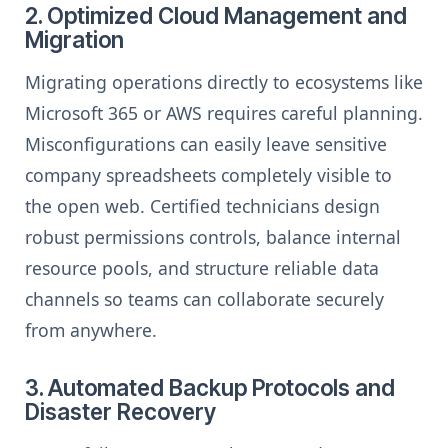
2. Optimized Cloud Management and
Migration
Migrating operations directly to ecosystems like
Microsoft 365 or AWS requires careful planning.
Misconfigurations can easily leave sensitive
company spreadsheets completely visible to
the open web. Certified technicians design
robust permissions controls, balance internal
resource pools, and structure reliable data
channels so teams can collaborate securely
from anywhere.
3. Automated Backup Protocols and
Disaster Recovery