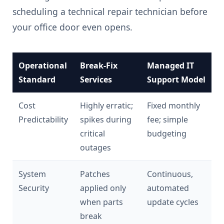
scheduling a technical repair technician before
your office door even opens.
Operational
Break-Fix
Managed IT
Standard
Services
Support Model
Cost
Highly erratic;
Fixed monthly
Predictability
spikes during
fee; simple
critical
budgeting
outages
System
Patches
Continuous,
Security
applied only
automated
when parts
update cycles
break