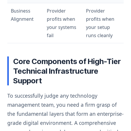
Business
Provider
Provider
Alignment
profits when
profits when
your systems
your setup
fail
runs cleanly
Core Components of High-Tier
Technical Infrastructure
Support
To successfully judge any technology
management team, you need a firm grasp of
the fundamental layers that form an enterprise-
grade digital environment. A comprehensive