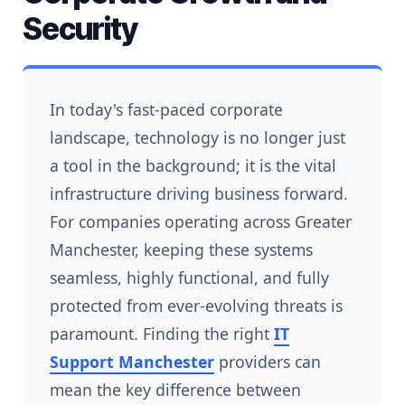
Security
In today's fast-paced corporate
landscape, technology is no longer just
a tool in the background; it is the vital
infrastructure driving business forward.
For companies operating across Greater
Manchester, keeping these systems
seamless, highly functional, and fully
protected from ever-evolving threats is
paramount. Finding the right
IT
Support Manchester
providers can
mean the key difference between