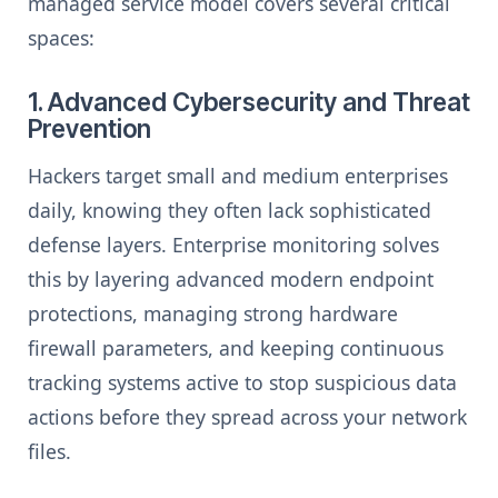
managed service model covers several critical
spaces:
1. Advanced Cybersecurity and Threat
Prevention
Hackers target small and medium enterprises
daily, knowing they often lack sophisticated
defense layers. Enterprise monitoring solves
this by layering advanced modern endpoint
protections, managing strong hardware
firewall parameters, and keeping continuous
tracking systems active to stop suspicious data
actions before they spread across your network
files.