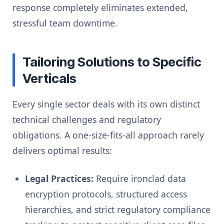
response completely eliminates extended,
stressful team downtime.
Tailoring Solutions to Specific
Verticals
Every single sector deals with its own distinct
technical challenges and regulatory
obligations. A one-size-fits-all approach rarely
delivers optimal results:
Legal Practices:
Require ironclad data
encryption protocols, structured access
hierarchies, and strict regulatory compliance