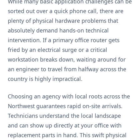
While many basic application challenges can be
sorted out over a quick phone call, there are
plenty of physical hardware problems that
absolutely demand hands-on technical
intervention. If a primary office router gets
fried by an electrical surge or a critical
workstation breaks down, waiting around for
an engineer to travel from halfway across the
country is highly impractical.
Choosing an agency with local roots across the
Northwest guarantees rapid on-site arrivals.
Technicians understand the local landscape
and can show up directly at your office with
replacement parts in hand. This swift physical