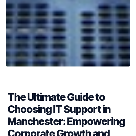
The Ultimate Guide to
Choosing IT Support in
Manchester: Empowering
Corporate Growth and