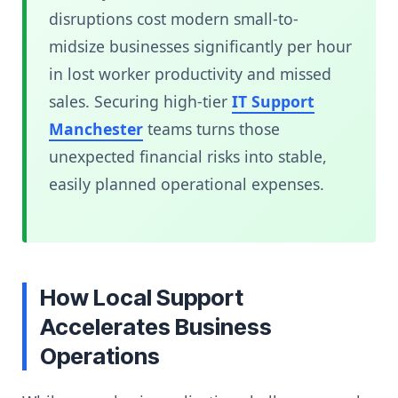
disruptions cost modern small-to-
midsize businesses significantly per hour
in lost worker productivity and missed
sales. Securing high-tier
IT Support
Manchester
teams turns those
unexpected financial risks into stable,
easily planned operational expenses.
How Local Support
Accelerates Business
Operations