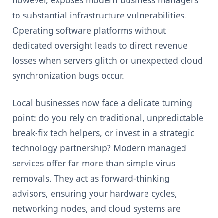
to substantial infrastructure vulnerabilities.
Operating software platforms without
dedicated oversight leads to direct revenue
losses when servers glitch or unexpected cloud
synchronization bugs occur.
Local businesses now face a delicate turning
point: do you rely on traditional, unpredictable
break-fix tech helpers, or invest in a strategic
technology partnership? Modern managed
services offer far more than simple virus
removals. They act as forward-thinking
advisors, ensuring your hardware cycles,
networking nodes, and cloud systems are