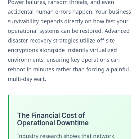
Power failures, ransom threats, and even
accidental human errors happen. Your business
survivability depends directly on how fast your
operational systems can be restored. Advanced
disaster recovery strategies utilize off-site
encryptions alongside instantly virtualized
environments, ensuring key operations can
reboot in minutes rather than forcing a painful
multi-day wait.
The Financial Cost of
Operational Downtime
Industry research shows that network