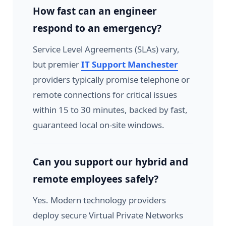
How fast can an engineer
respond to an emergency?
Service Level Agreements (SLAs) vary,
but premier
IT Support Manchester
providers typically promise telephone or
remote connections for critical issues
within 15 to 30 minutes, backed by fast,
guaranteed local on-site windows.
Can you support our hybrid and
remote employees safely?
Yes. Modern technology providers
deploy secure Virtual Private Networks