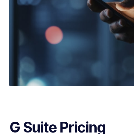
G Suite Pricing