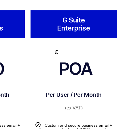
G Suite
s
Enterprise
£
0
POA
onth
Per User / Per Month
(ex VAT)
ess email +
Custom and secure business email +