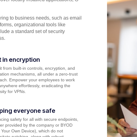
ering to business needs, such as email
forms, organizational tools like
lude a standard set of security
ss.
t in encryption
t from built-in controls, encryption, and
cation mechanisms, all under a zero-trust
ach. Empower your employees to work
nywhere effortlessly, eradicating the
sity for VPNs.
ping everyone safe
ing safety for all with secure endpoints,
er provided by the company or BYOD
g Your Own Device), which do not
itate patching, along with robust