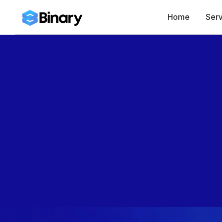
Home
Serv