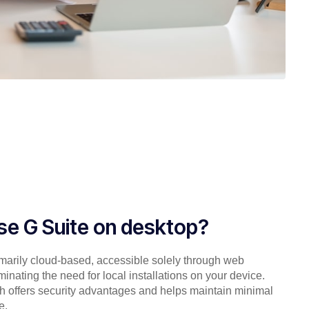
use G Suite on desktop?
imarily cloud-based, accessible solely through web
minating the need for local installations on your device.
h offers security advantages and helps maintain minimal
e.