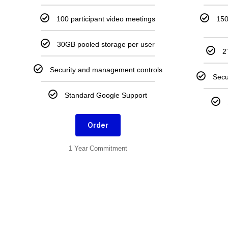
100 participant video meetings
150
30GB pooled storage per user
2
Security and management controls
Secu
Standard Google Support
Order
1 Year Commitment