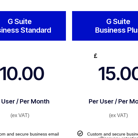
G Suite
G Suite
iness Standard
Business Plu
£
10.00
15.0
 User / Per Month
Per User / Per M
(ex VAT)
(ex VAT)
om and secure business email
Custom and secure busin