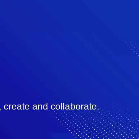
 create and collaborate.