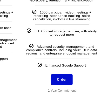
n
eDiscovery, retention, S/MIME encryption
eetings +
1000 participant video meetings +
acking
recording, attendance tracking, noise
cancellation, in-domain live streaming
er user
5 TB pooled storage per user, with ability
to request more
management
 advanced
t
Advanced security, management, and
compliance controls, including Vault, DLP, data
regions, and enterprise endpoint management
pport
Enhanced Google Support
Order
1 Year Commitment