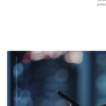
prote