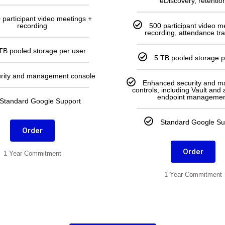
eDiscovery, retentio
 participant video meetings +
recording
500 participant video m
recording, attendance tr
TB pooled storage per user
5 TB pooled storage p
rity and management console
Enhanced security and 
controls, including Vault and
endpoint managemen
Standard Google Support
Standard Google Su
Order
Order
1 Year Commitment
1 Year Commitment