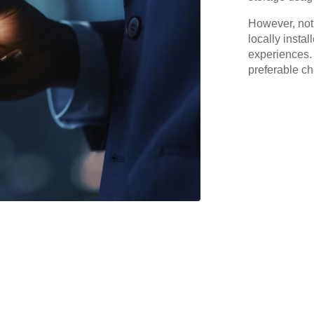
However, not
locally insta
experiences. 
preferable ch