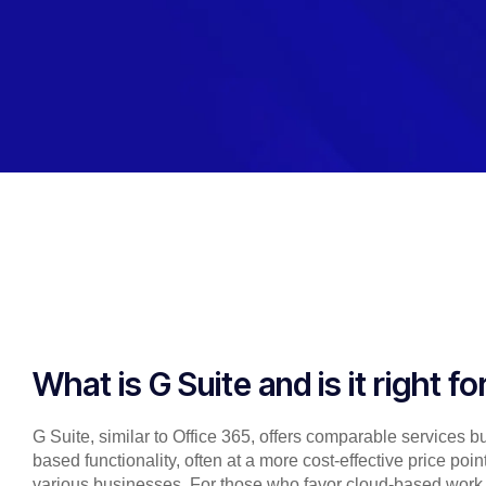
What is G Suite and is it right f
G Suite, similar to Office 365, offers comparable services 
based functionality, often at a more cost-effective price poi
various businesses. For those who favor cloud-based work o