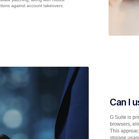
ctions against account takeovers.
Can I 
G Suite is pr
browsers, eli
This approac
storage usag