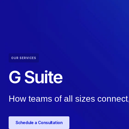
OUR SERVICES
G Suite
How teams of all sizes connect,
Schedule a Consultation