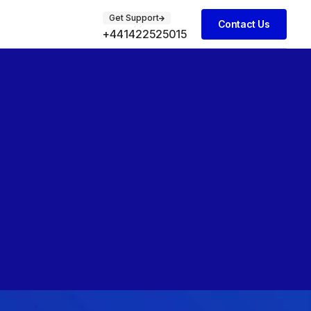
Get Support
Contact Us
+441422525015