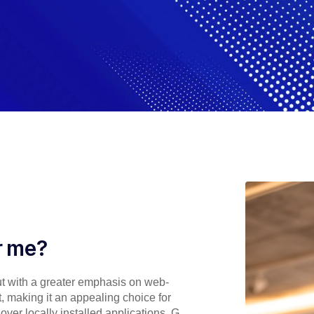
or me?
but with a greater emphasis on web-
nt, making it an appealing choice for
ver locally installed applications, G