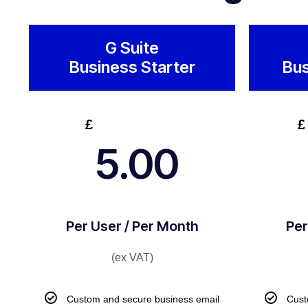
G Suite
Business Starter
Bus
£
£
5.00
Per User / Per Month
Per
(ex VAT)
Custom and secure business email
Cust