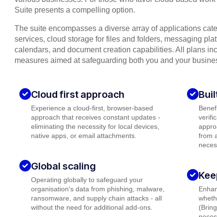
Suite presents a compelling option.
The suite encompasses a diverse array of applications cat
services, cloud storage for files and folders, messaging plat
calendars, and document creation capabilities. All plans inc
measures aimed at safeguarding both you and your busine
Cloud first approach
Buil
Experience a cloud-first, browser-based
Benefi
approach that receives constant updates -
verifi
eliminating the necessity for local devices,
appro
native apps, or email attachments.
from a
neces
Global scaling
Kee
Operating globally to safeguard your
organisation's data from phishing, malware,
Enhanc
ransomware, and supply chain attacks - all
wheth
without the need for additional add-ons.
(Brin
necess