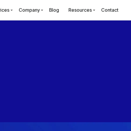
ices
Company
Blog
Resources
Contact