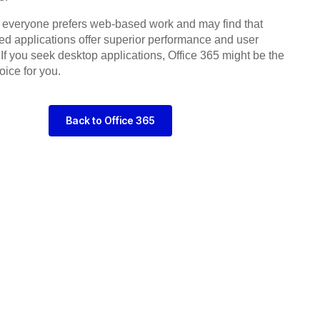
 everyone prefers web-based work and may find that
lled applications offer superior performance and user
If you seek desktop applications, Office 365 might be the
oice for you.
Back to Office 365