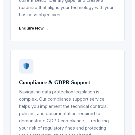
current setup, identify gaps, and create a
roadmap that aligns your technology with your
business objectives.
Enquire Now →
Compliance & GDPR Support
Navigating data protection legislation is
complex. Our compliance support service
helps you implement the technical controls,
policies, and documentation required to
demonstrate GDPR compliance — reducing
your risk of regulatory fines and protecting