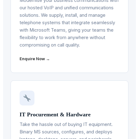
Modernise your business communications with
our hosted VoIP and unified communications
solutions. We supply, install, and manage
telephone systems that integrate seamlessly
with Microsoft Teams, giving your teams the
flexibility to work from anywhere without
compromising on call quality.
Enquire Now →
IT Procurement & Hardware
Take the hassle out of buying IT equipment.
Binary MS sources, configures, and deploys