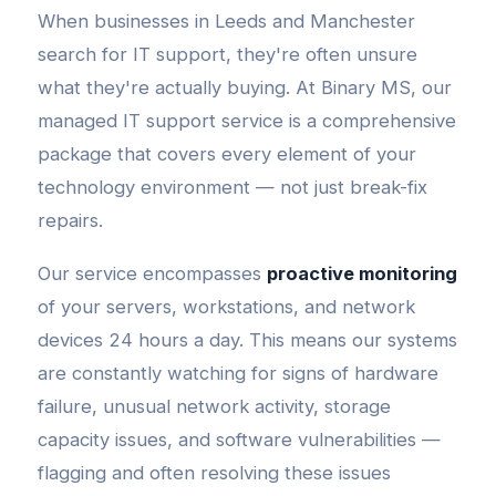
When businesses in Leeds and Manchester
search for IT support, they're often unsure
what they're actually buying. At Binary MS, our
managed IT support service is a comprehensive
package that covers every element of your
technology environment — not just break-fix
repairs.
Our service encompasses
proactive monitoring
of your servers, workstations, and network
devices 24 hours a day. This means our systems
are constantly watching for signs of hardware
failure, unusual network activity, storage
capacity issues, and software vulnerabilities —
flagging and often resolving these issues