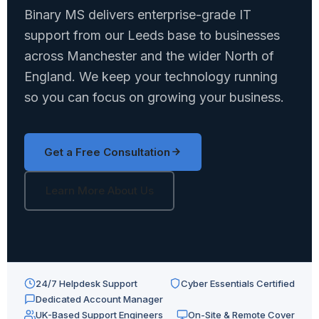
Binary MS delivers enterprise-grade IT
support from our Leeds base to businesses
across Manchester and the wider North of
England. We keep your technology running
so you can focus on growing your business.
Get a Free Consultation
Learn More About Us
24/7 Helpdesk Support
Cyber Essentials Certified
Dedicated Account Manager
UK-Based Support Engineers
On-Site & Remote Cover