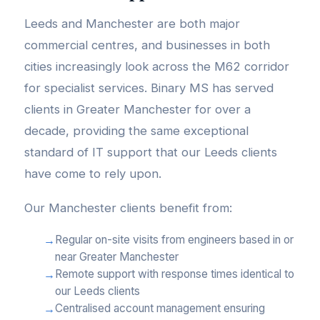
Leeds and Manchester are both major
commercial centres, and businesses in both
cities increasingly look across the M62 corridor
for specialist services. Binary MS has served
clients in Greater Manchester for over a
decade, providing the same exceptional
standard of IT support that our Leeds clients
have come to rely upon.
Our Manchester clients benefit from:
Regular on-site visits from engineers based in or
near Greater Manchester
Remote support with response times identical to
our Leeds clients
Centralised account management ensuring