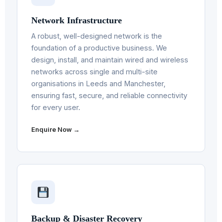
Network Infrastructure
A robust, well-designed network is the
foundation of a productive business. We
design, install, and maintain wired and wireless
networks across single and multi-site
organisations in Leeds and Manchester,
ensuring fast, secure, and reliable connectivity
for every user.
Enquire Now →
Backup & Disaster Recovery