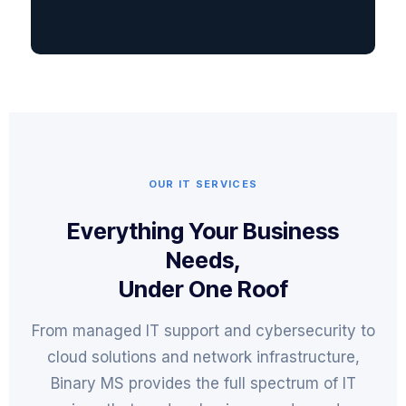
OUR IT SERVICES
Everything Your Business
Needs,
Under One Roof
From managed IT support and cybersecurity to
cloud solutions and network infrastructure,
Binary MS provides the full spectrum of IT