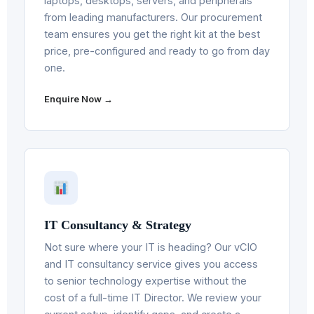
laptops, desktops, servers, and peripherals
from leading manufacturers. Our procurement
team ensures you get the right kit at the best
price, pre-configured and ready to go from day
one.
Enquire Now →
IT Consultancy & Strategy
Not sure where your IT is heading? Our vCIO
and IT consultancy service gives you access
to senior technology expertise without the
cost of a full-time IT Director. We review your