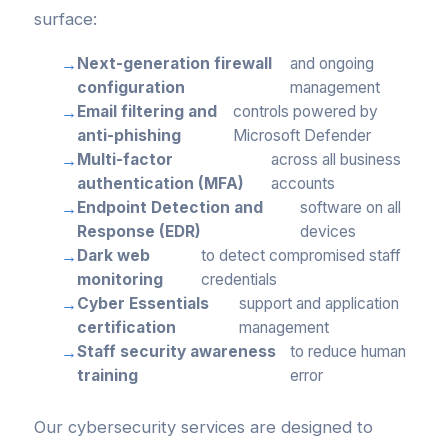
surface:
Next-generation firewall
and ongoing
configuration
management
Email filtering and
controls powered by
anti-phishing
Microsoft Defender
Multi-factor
across all business
authentication (MFA)
accounts
Endpoint Detection and
software on all
Response (EDR)
devices
Dark web
to detect compromised staff
monitoring
credentials
Cyber Essentials
support and application
certification
management
Staff security awareness
to reduce human
training
error
Our cybersecurity services are designed to