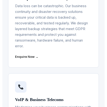
Data loss can be catastrophic. Our business
continuity and disaster recovery solutions
ensure your critical data is backed up,
recoverable, and tested regularly. We design
layered backup strategies that meet GDPR
requirements and protect you against
ransomware, hardware failure, and human
error.
Enquire Now →
VoIP & Business Telecoms