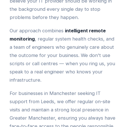
believe your IT provider should be working in
the background every single day to stop
problems before they happen.
Our approach combines
intelligent remote
monitoring
, regular system health checks, and
a team of engineers who genuinely care about
the outcome for your business. We don't use
scripts or call centres — when you ring us, you
speak to a real engineer who knows your
infrastructure.
For businesses in Manchester seeking IT
support from Leeds, we offer regular on-site
visits and maintain a strong local presence in
Greater Manchester, ensuring you always have
face-to-face access to the people responsible