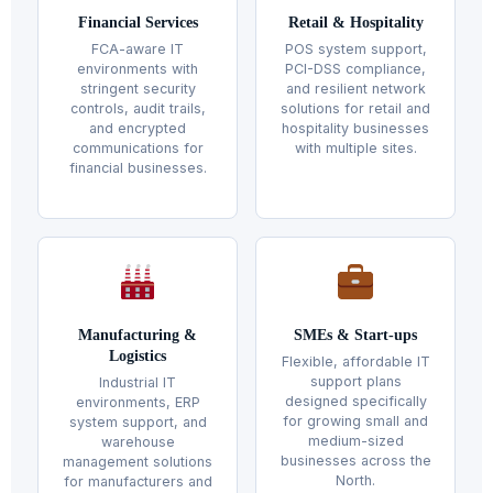
Financial Services
Retail & Hospitality
FCA-aware IT
POS system support,
environments with
PCI-DSS compliance,
stringent security
and resilient network
controls, audit trails,
solutions for retail and
and encrypted
hospitality businesses
communications for
with multiple sites.
financial businesses.
Manufacturing &
SMEs & Start-ups
Logistics
Flexible, affordable IT
support plans
Industrial IT
designed specifically
environments, ERP
for growing small and
system support, and
medium-sized
warehouse
businesses across the
management solutions
North.
for manufacturers and