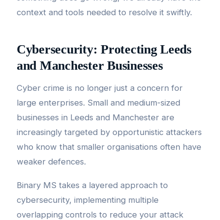
context and tools needed to resolve it swiftly.
Cybersecurity: Protecting Leeds
and Manchester Businesses
Cyber crime is no longer just a concern for
large enterprises. Small and medium-sized
businesses in Leeds and Manchester are
increasingly targeted by opportunistic attackers
who know that smaller organisations often have
weaker defences.
Binary MS takes a layered approach to
cybersecurity, implementing multiple
overlapping controls to reduce your attack