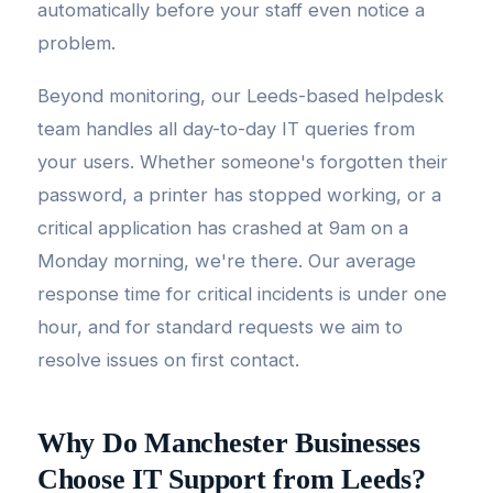
automatically before your staff even notice a
problem.
Beyond monitoring, our Leeds-based helpdesk
team handles all day-to-day IT queries from
your users. Whether someone's forgotten their
password, a printer has stopped working, or a
critical application has crashed at 9am on a
Monday morning, we're there. Our average
response time for critical incidents is under one
hour, and for standard requests we aim to
resolve issues on first contact.
Why Do Manchester Businesses
Choose IT Support from Leeds?