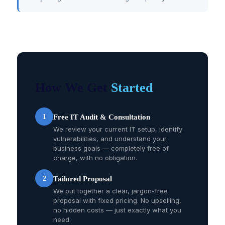
How We Get
Started
1
Free IT Audit & Consultation
We review your current IT setup, identify
vulnerabilities, and understand your
business goals — completely free of
charge, with no obligation.
2
Tailored Proposal
We put together a clear, jargon-free
proposal with fixed pricing. No upselling,
no hidden costs — just exactly what you
need.