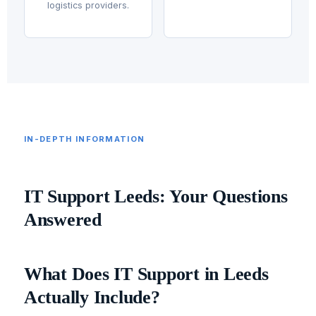
logistics providers.
IN-DEPTH INFORMATION
IT Support Leeds: Your Questions
Answered
What Does IT Support in Leeds
Actually Include?