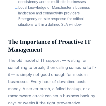
consistency across multi-site businesses
Local knowledge of Manchester's business
landscape and connectivity providers
Emergency on-site response for critical
situations within a defined SLA window
The Importance of Proactive IT
Management
The old model of IT support — waiting for
something to break, then calling someone to fix
it — is simply not good enough for modern
businesses. Every hour of downtime costs
money. A server crash, a failed backup, or a
ransomware attack can set a business back by
days or weeks if the right preventative