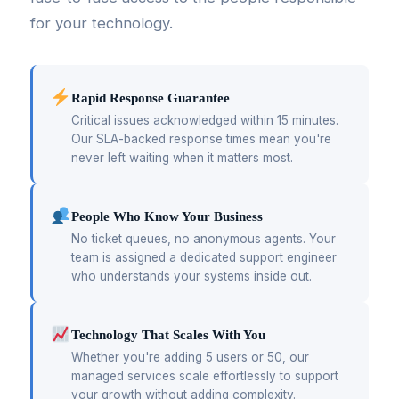
for your technology.
Rapid Response Guarantee
Critical issues acknowledged within 15 minutes.
Our SLA-backed response times mean you're
never left waiting when it matters most.
People Who Know Your Business
No ticket queues, no anonymous agents. Your
team is assigned a dedicated support engineer
who understands your systems inside out.
Technology That Scales With You
Whether you're adding 5 users or 50, our
managed services scale effortlessly to support
your growth without adding complexity.