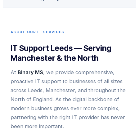
ABOUT OUR IT SERVICES
IT Support Leeds — Serving
Manchester & the North
At
Binary MS
, we provide comprehensive,
proactive IT support to businesses of all sizes
across Leeds, Manchester, and throughout the
North of England. As the digital backbone of
modern business grows ever more complex,
partnering with the right IT provider has never
been more important.