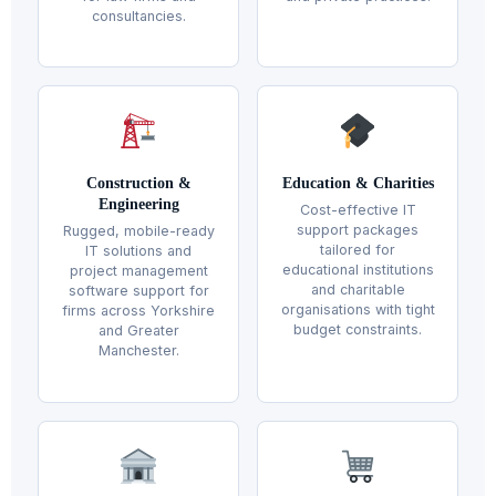
consultancies.
Construction &
Education & Charities
Engineering
Cost-effective IT
support packages
Rugged, mobile-ready
tailored for
IT solutions and
educational institutions
project management
and charitable
software support for
organisations with tight
firms across Yorkshire
budget constraints.
and Greater
Manchester.