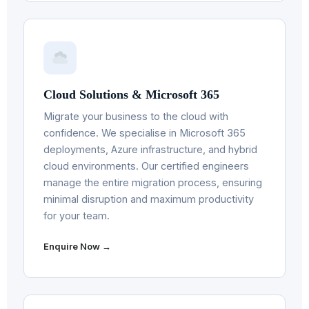
Cloud Solutions & Microsoft 365
Migrate your business to the cloud with
confidence. We specialise in Microsoft 365
deployments, Azure infrastructure, and hybrid
cloud environments. Our certified engineers
manage the entire migration process, ensuring
minimal disruption and maximum productivity
for your team.
Enquire Now →