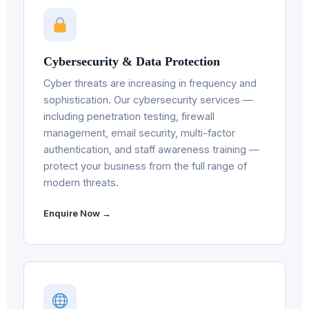
Cybersecurity & Data Protection
Cyber threats are increasing in frequency and
sophistication. Our cybersecurity services —
including penetration testing, firewall
management, email security, multi-factor
authentication, and staff awareness training —
protect your business from the full range of
modern threats.
Enquire Now →