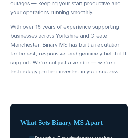
outages — keeping your staff productive and
your operations running smoothly.
With over 15 years of experience supporting
businesses across Yorkshire and Greater
Manchester, Binary MS has built a reputation
for honest, responsive, and genuinely helpful IT
support. We're not just a vendor — we're a
technology partner invested in your success.
What Sets Binary MS Apart