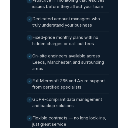
Proactive IT monitoring that resolves
✓
issues before they affect your team
Dedicated account managers who
✓
truly understand your business
Fixed-price monthly plans with no
✓
hidden charges or call-out fees
On-site engineers available across
✓
Leeds, Manchester, and surrounding
areas
Full Microsoft 365 and Azure support
✓
from certified specialists
GDPR-compliant data management
✓
and backup solutions
Flexible contracts — no long lock-ins,
✓
just great service