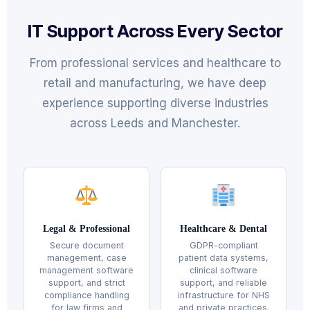
IT Support Across Every Sector
From professional services and healthcare to
retail and manufacturing, we have deep
experience supporting diverse industries
across Leeds and Manchester.
Legal & Professional
Healthcare & Dental
Secure document
GDPR-compliant
management, case
patient data systems,
management software
clinical software
support, and strict
support, and reliable
compliance handling
infrastructure for NHS
for law firms and
and private practices.