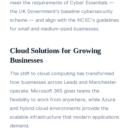
meet the requirements of Cyber Essentials —
the UK Government's baseline cybersecurity
scheme — and align with the NCSC's guidelines
for small and medium-sized businesses.
Cloud Solutions for Growing
Businesses
The shift to cloud computing has transformed
how businesses across Leeds and Manchester
operate. Microsoft 365 gives teams the
flexibility to work from anywhere, while Azure
and hybrid cloud environments provide the
scalable infrastructure that modern applications
demand.