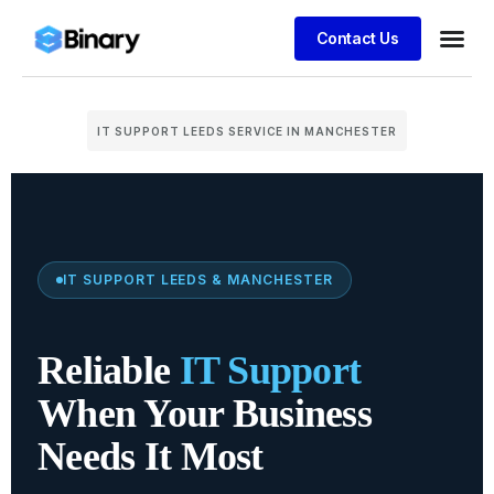
Contact Us
IT SUPPORT LEEDS SERVICE IN MANCHESTER
IT SUPPORT LEEDS & MANCHESTER
Reliable
IT Support
When Your Business
Needs It Most