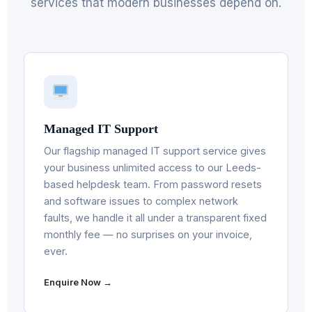
services that modern businesses depend on.
Managed IT Support
Our flagship managed IT support service gives
your business unlimited access to our Leeds-
based helpdesk team. From password resets
and software issues to complex network
faults, we handle it all under a transparent fixed
monthly fee — no surprises on your invoice,
ever.
Enquire Now →