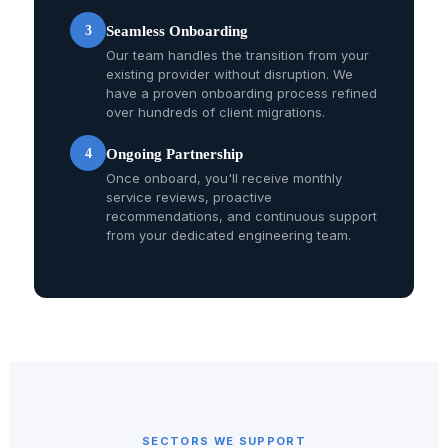
3
Seamless Onboarding
Our team handles the transition from your
existing provider without disruption. We
have a proven onboarding process refined
over hundreds of client migrations.
4
Ongoing Partnership
Once onboard, you'll receive monthly
service reviews, proactive
recommendations, and continuous support
from your dedicated engineering team.
SECTORS WE SUPPORT