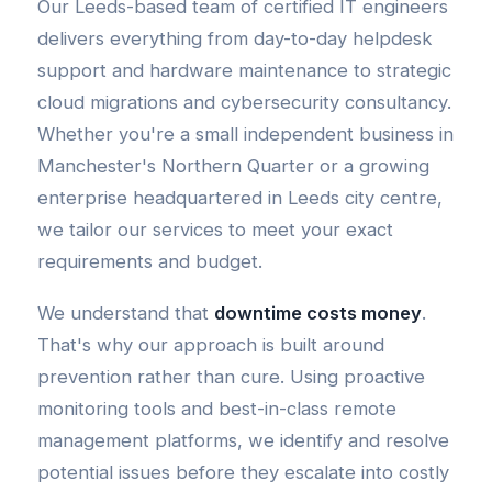
Our Leeds-based team of certified IT engineers
delivers everything from day-to-day helpdesk
support and hardware maintenance to strategic
cloud migrations and cybersecurity consultancy.
Whether you're a small independent business in
Manchester's Northern Quarter or a growing
enterprise headquartered in Leeds city centre,
we tailor our services to meet your exact
requirements and budget.
We understand that
downtime costs money
.
That's why our approach is built around
prevention rather than cure. Using proactive
monitoring tools and best-in-class remote
management platforms, we identify and resolve
potential issues before they escalate into costly