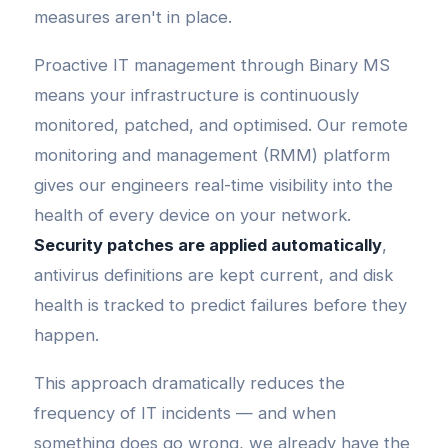
measures aren't in place.
Proactive IT management through Binary MS
means your infrastructure is continuously
monitored, patched, and optimised. Our remote
monitoring and management (RMM) platform
gives our engineers real-time visibility into the
health of every device on your network.
Security patches are applied automatically
,
antivirus definitions are kept current, and disk
health is tracked to predict failures before they
happen.
This approach dramatically reduces the
frequency of IT incidents — and when
something does go wrong, we already have the