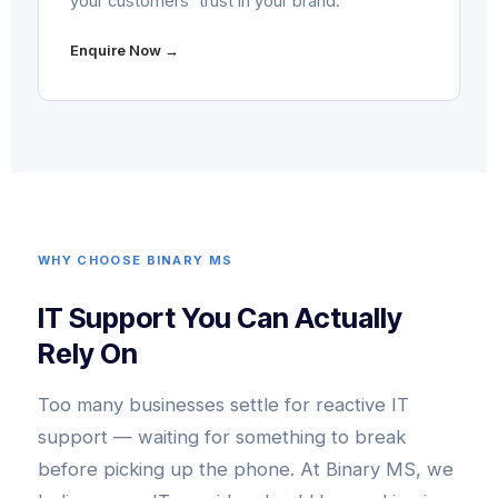
your customers' trust in your brand.
Enquire Now →
WHY CHOOSE BINARY MS
IT Support You Can Actually
Rely On
Too many businesses settle for reactive IT
support — waiting for something to break
before picking up the phone. At Binary MS, we