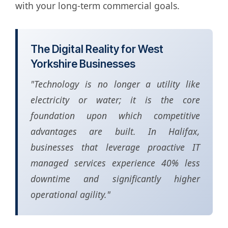
with your long-term commercial goals.
The Digital Reality for West
Yorkshire Businesses
"Technology is no longer a utility like
electricity or water; it is the core
foundation upon which competitive
advantages are built. In Halifax,
businesses that leverage proactive IT
managed services experience 40% less
downtime and significantly higher
operational agility."