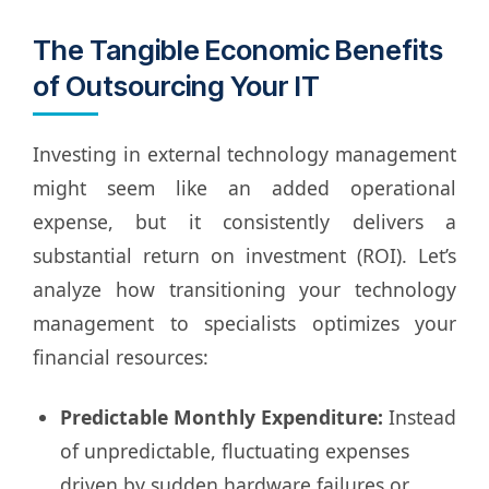
The Tangible Economic Benefits
of Outsourcing Your IT
Investing in external technology management
might seem like an added operational
expense, but it consistently delivers a
substantial return on investment (ROI). Let’s
analyze how transitioning your technology
management to specialists optimizes your
financial resources:
Predictable Monthly Expenditure:
Instead
of unpredictable, fluctuating expenses
driven by sudden hardware failures or