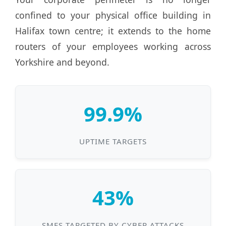
confined to your physical office building in
Halifax town centre; it extends to the home
routers of your employees working across
Yorkshire and beyond.
99.9%
UPTIME TARGETS
43%
SMES TARGETED BY CYBER ATTACKS