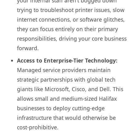
your internal staff aren't bogged down
trying to troubleshoot printer issues, slow
internet connections, or software glitches,
they can focus entirely on their primary
responsibilities, driving your core business
forward.
Access to Enterprise-Tier Technology:
Managed service providers maintain
strategic partnerships with global tech
giants like Microsoft, Cisco, and Dell. This
allows small and medium-sized Halifax
businesses to deploy cutting-edge
infrastructure that would otherwise be
cost-prohibitive.