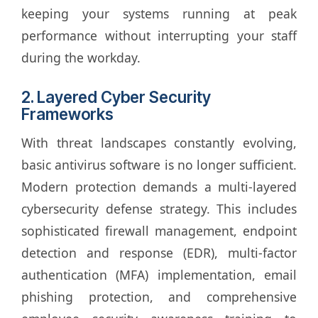
keeping your systems running at peak
performance without interrupting your staff
during the workday.
2. Layered Cyber Security
Frameworks
With threat landscapes constantly evolving,
basic antivirus software is no longer sufficient.
Modern protection demands a multi-layered
cybersecurity defense strategy. This includes
sophisticated firewall management, endpoint
detection and response (EDR), multi-factor
authentication (MFA) implementation, email
phishing protection, and comprehensive