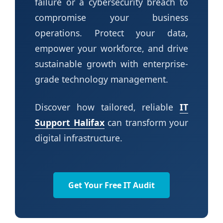
failure or a cybersecurity breach to
compromise your business
operations. Protect your data,
empower your workforce, and drive
sustainable growth with enterprise-
grade technology management.
Discover how tailored, reliable
IT
Support Halifax
can transform your
digital infrastructure.
Get Your Free IT Audit