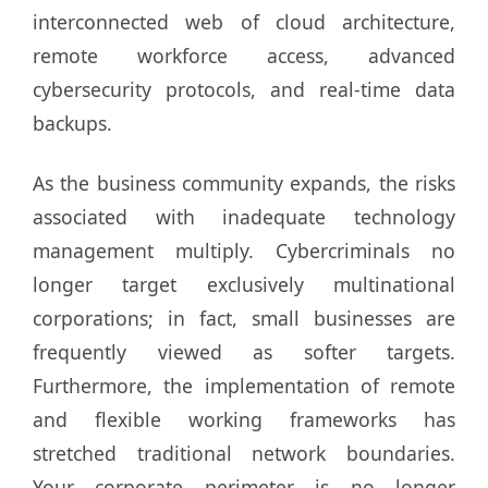
interconnected web of cloud architecture,
remote workforce access, advanced
cybersecurity protocols, and real-time data
backups.
As the business community expands, the risks
associated with inadequate technology
management multiply. Cybercriminals no
longer target exclusively multinational
corporations; in fact, small businesses are
frequently viewed as softer targets.
Furthermore, the implementation of remote
and flexible working frameworks has
stretched traditional network boundaries.
Your corporate perimeter is no longer