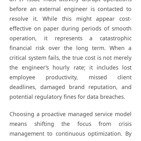
before an external engineer is contacted to
resolve it. While this might appear cost-
effective on paper during periods of smooth
operation, it represents a catastrophic
financial risk over the long term. When a
critical system fails, the true cost is not merely
the engineer’s hourly rate; it includes lost
employee productivity, missed client
deadlines, damaged brand reputation, and
potential regulatory fines for data breaches.
Choosing a proactive managed service model
means shifting the focus from crisis
management to continuous optimization. By