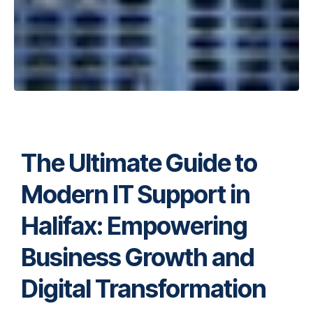
The Ultimate Guide to
Modern IT Support in
Halifax: Empowering
Business Growth and
Digital Transformation