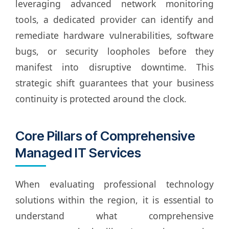
leveraging advanced network monitoring
tools, a dedicated provider can identify and
remediate hardware vulnerabilities, software
bugs, or security loopholes before they
manifest into disruptive downtime. This
strategic shift guarantees that your business
continuity is protected around the clock.
Core Pillars of Comprehensive
Managed IT Services
When evaluating professional technology
solutions within the region, it is essential to
understand what comprehensive