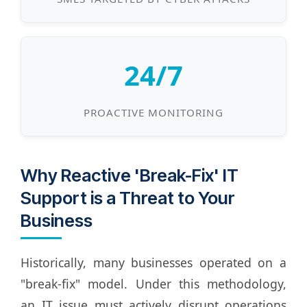
24/7
PROACTIVE MONITORING
Why Reactive 'Break-Fix' IT
Support is a Threat to Your
Business
Historically, many businesses operated on a
"break-fix" model. Under this methodology,
an IT issue must actively disrupt operations