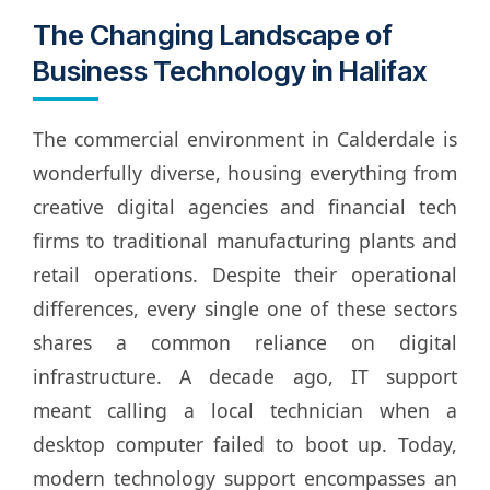
The Changing Landscape of
Business Technology in Halifax
The commercial environment in Calderdale is
wonderfully diverse, housing everything from
creative digital agencies and financial tech
firms to traditional manufacturing plants and
retail operations. Despite their operational
differences, every single one of these sectors
shares a common reliance on digital
infrastructure. A decade ago, IT support
meant calling a local technician when a
desktop computer failed to boot up. Today,
modern technology support encompasses an