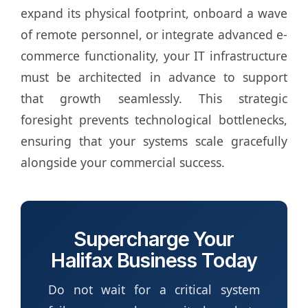
expand its physical footprint, onboard a wave
of remote personnel, or integrate advanced e-
commerce functionality, your IT infrastructure
must be architected in advance to support
that growth seamlessly. This strategic
foresight prevents technological bottlenecks,
ensuring that your systems scale gracefully
alongside your commercial success.
Supercharge Your
Halifax Business Today
Do not wait for a critical system