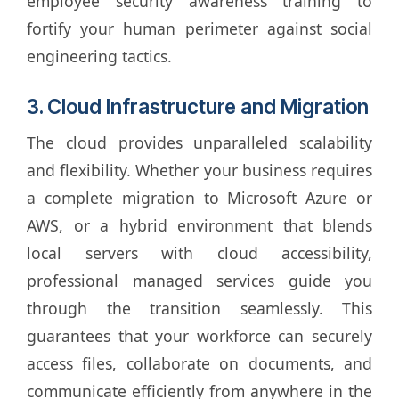
employee security awareness training to
fortify your human perimeter against social
engineering tactics.
3. Cloud Infrastructure and Migration
The cloud provides unparalleled scalability
and flexibility. Whether your business requires
a complete migration to Microsoft Azure or
AWS, or a hybrid environment that blends
local servers with cloud accessibility,
professional managed services guide you
through the transition seamlessly. This
guarantees that your workforce can securely
access files, collaborate on documents, and
communicate efficiently from anywhere in the