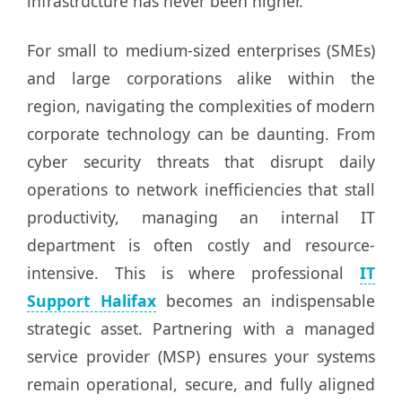
infrastructure has never been higher.
For small to medium-sized enterprises (SMEs)
and large corporations alike within the
region, navigating the complexities of modern
corporate technology can be daunting. From
cyber security threats that disrupt daily
operations to network inefficiencies that stall
productivity, managing an internal IT
department is often costly and resource-
intensive. This is where professional
IT
Support Halifax
becomes an indispensable
strategic asset. Partnering with a managed
service provider (MSP) ensures your systems
remain operational, secure, and fully aligned