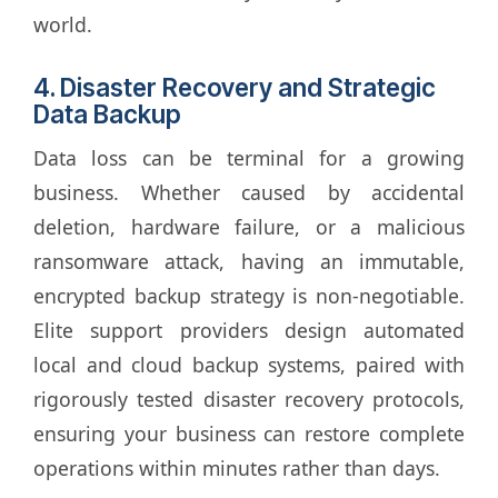
world.
4. Disaster Recovery and Strategic
Data Backup
Data loss can be terminal for a growing
business. Whether caused by accidental
deletion, hardware failure, or a malicious
ransomware attack, having an immutable,
encrypted backup strategy is non-negotiable.
Elite support providers design automated
local and cloud backup systems, paired with
rigorously tested disaster recovery protocols,
ensuring your business can restore complete
operations within minutes rather than days.