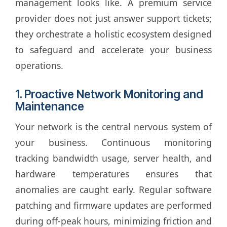
management looks like. A premium service
provider does not just answer support tickets;
they orchestrate a holistic ecosystem designed
to safeguard and accelerate your business
operations.
1. Proactive Network Monitoring and
Maintenance
Your network is the central nervous system of
your business. Continuous monitoring
tracking bandwidth usage, server health, and
hardware temperatures ensures that
anomalies are caught early. Regular software
patching and firmware updates are performed
during off-peak hours, minimizing friction and