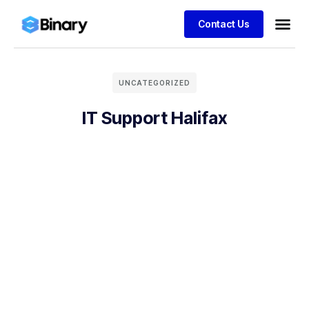
Contact Us
UNCATEGORIZED
IT Support Halifax