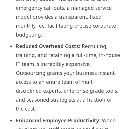
emergency call-outs, a managed service
model provides a transparent, fixed
monthly fee, facilitating precise corporate
budgeting.
Reduced Overhead Costs:
Recruiting,
training, and retaining a full-time, in-house
IT team is incredibly expensive.
Outsourcing grants your business instant
access to an entire team of multi-
disciplined experts, enterprise-grade tools,
and seasoned strategists at a fraction of
the cost.
Enhanced Employee Productivity:
When