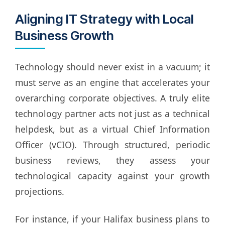
Aligning IT Strategy with Local
Business Growth
Technology should never exist in a vacuum; it
must serve as an engine that accelerates your
overarching corporate objectives. A truly elite
technology partner acts not just as a technical
helpdesk, but as a virtual Chief Information
Officer (vCIO). Through structured, periodic
business reviews, they assess your
technological capacity against your growth
projections.
For instance, if your Halifax business plans to