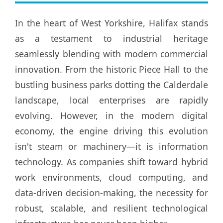
In the heart of West Yorkshire, Halifax stands
as a testament to industrial heritage
seamlessly blending with modern commercial
innovation. From the historic Piece Hall to the
bustling business parks dotting the Calderdale
landscape, local enterprises are rapidly
evolving. However, in the modern digital
economy, the engine driving this evolution
isn't steam or machinery—it is information
technology. As companies shift toward hybrid
work environments, cloud computing, and
data-driven decision-making, the necessity for
robust, scalable, and resilient technological