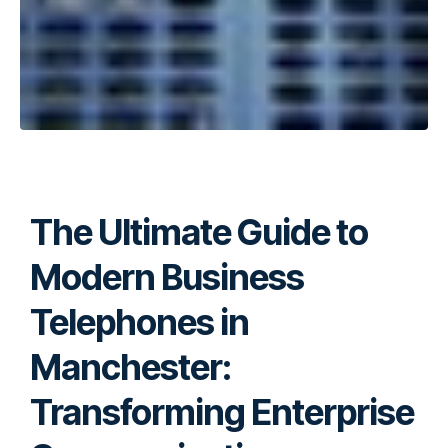
The Ultimate Guide to
Modern Business
Telephones in
Manchester:
Transforming Enterprise