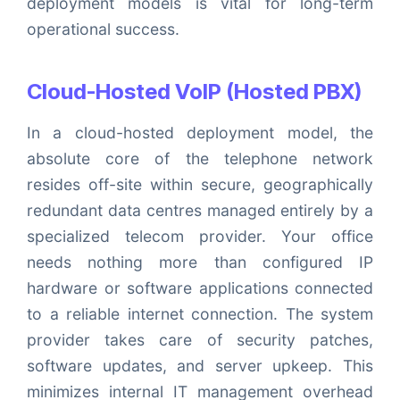
deployment models is vital for long-term
operational success.
Cloud-Hosted VoIP (Hosted PBX)
In a cloud-hosted deployment model, the
absolute core of the telephone network
resides off-site within secure, geographically
redundant data centres managed entirely by a
specialized telecom provider. Your office
needs nothing more than configured IP
hardware or software applications connected
to a reliable internet connection. The system
provider takes care of security patches,
software updates, and server upkeep. This
minimizes internal IT management overhead