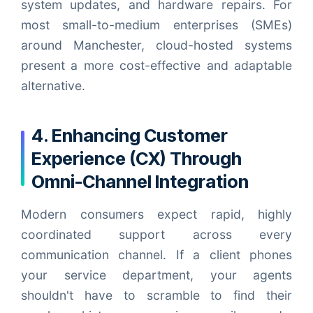
system updates, and hardware repairs. For
most small-to-medium enterprises (SMEs)
around Manchester, cloud-hosted systems
present a more cost-effective and adaptable
alternative.
4. Enhancing Customer
Experience (CX) Through
Omni-Channel Integration
Modern consumers expect rapid, highly
coordinated support across every
communication channel. If a client phones
your service department, your agents
shouldn't have to scramble to find their