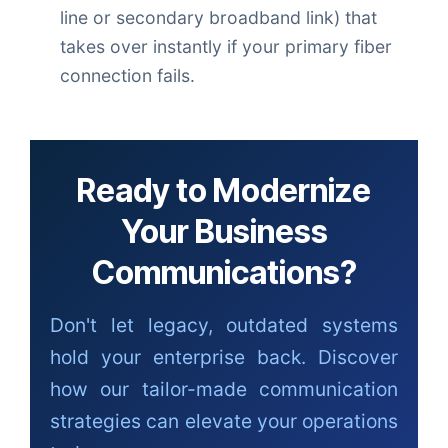
line or secondary broadband link) that
takes over instantly if your primary fiber
connection fails.
Ready to Modernize
Your Business
Communications?
Don't let legacy, outdated systems
hold your enterprise back. Discover
how our tailor-made communication
strategies can elevate your operations