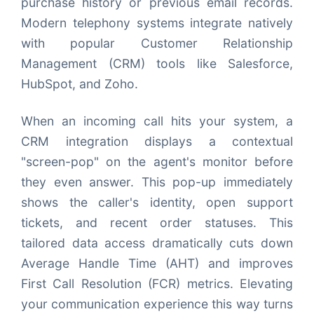
purchase history or previous email records.
Modern telephony systems integrate natively
with popular Customer Relationship
Management (CRM) tools like Salesforce,
HubSpot, and Zoho.
When an incoming call hits your system, a
CRM integration displays a contextual
"screen-pop" on the agent's monitor before
they even answer. This pop-up immediately
shows the caller's identity, open support
tickets, and recent order statuses. This
tailored data access dramatically cuts down
Average Handle Time (AHT) and improves
First Call Resolution (FCR) metrics. Elevating
your communication experience this way turns