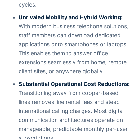
cycles.
Unrivaled Mobility and Hybrid Working:
With modern business telephone solutions,
staff members can download dedicated
applications onto smartphones or laptops.
This enables them to answer office
extensions seamlessly from home, remote
client sites, or anywhere globally.
Substantial Operational Cost Reductions:
Transitioning away from copper-based
lines removes line rental fees and steep
international calling charges. Most digital
communication architectures operate on
manageable, predictable monthly per-user
subscriptions.