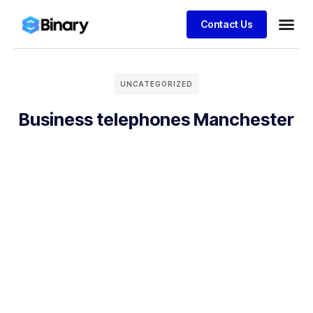
Contact Us
UNCATEGORIZED
Business telephones Manchester