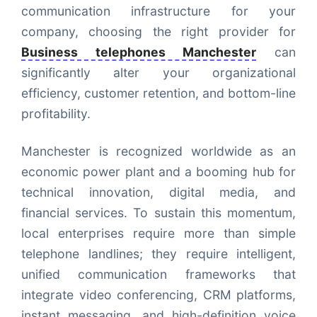
communication infrastructure for your
company, choosing the right provider for
Business telephones Manchester
can
significantly alter your organizational
efficiency, customer retention, and bottom-line
profitability.
Manchester is recognized worldwide as an
economic power plant and a booming hub for
technical innovation, digital media, and
financial services. To sustain this momentum,
local enterprises require more than simple
telephone landlines; they require intelligent,
unified communication frameworks that
integrate video conferencing, CRM platforms,
instant messaging, and high-definition voice