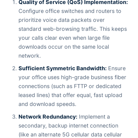
Quality of Service (QoS) Implementation:
Configure office switches and routers to
prioritize voice data packets over
standard web-browsing traffic. This keeps
your calls clear even when large file
downloads occur on the same local
network.
Sufficient Symmetric Bandwidth:
Ensure
your office uses high-grade business fiber
connections (such as FTTP or dedicated
leased lines) that offer equal, fast upload
and download speeds.
Network Redundancy:
Implement a
secondary, backup internet connection
(like an alternate 5G cellular data cellular