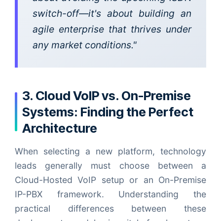
switch-off—it's about building an
agile enterprise that thrives under
any market conditions."
3. Cloud VoIP vs. On-Premise
Systems: Finding the Perfect
Architecture
When selecting a new platform, technology
leads generally must choose between a
Cloud-Hosted VoIP setup or an On-Premise
IP-PBX framework. Understanding the
practical differences between these