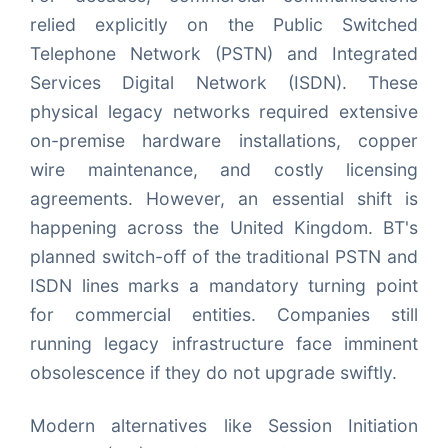
relied explicitly on the Public Switched
Telephone Network (PSTN) and Integrated
Services Digital Network (ISDN). These
physical legacy networks required extensive
on-premise hardware installations, copper
wire maintenance, and costly licensing
agreements. However, an essential shift is
happening across the United Kingdom. BT's
planned switch-off of the traditional PSTN and
ISDN lines marks a mandatory turning point
for commercial entities. Companies still
running legacy infrastructure face imminent
obsolescence if they do not upgrade swiftly.
Modern alternatives like Session Initiation