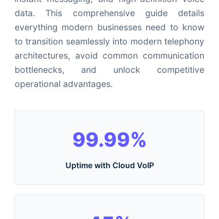
data. This comprehensive guide details
everything modern businesses need to know
to transition seamlessly into modern telephony
architectures, avoid common communication
bottlenecks, and unlock competitive
operational advantages.
99.99%
Uptime with Cloud VoIP