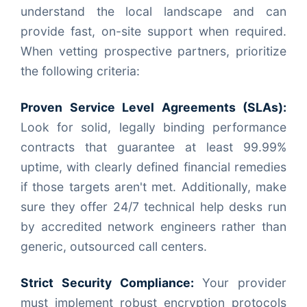
understand the local landscape and can
provide fast, on-site support when required.
When vetting prospective partners, prioritize
the following criteria:
Proven Service Level Agreements (SLAs):
Look for solid, legally binding performance
contracts that guarantee at least 99.99%
uptime, with clearly defined financial remedies
if those targets aren't met. Additionally, make
sure they offer 24/7 technical help desks run
by accredited network engineers rather than
generic, outsourced call centers.
Strict Security Compliance:
Your provider
must implement robust encryption protocols