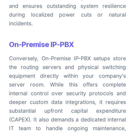
and ensures outstanding system resilience
during localized power cuts or natural
incidents.
On-Premise IP-PBX
Conversely, On-Premise IP-PBX setups store
the routing servers and physical switching
equipment directly within your company's
server room. While this offers complete
internal control over security protocols and
deeper custom data integrations, it requires
substantial upfront capital expenditure
(CAPEX). It also demands a dedicated internal
IT team to handle ongoing maintenance,