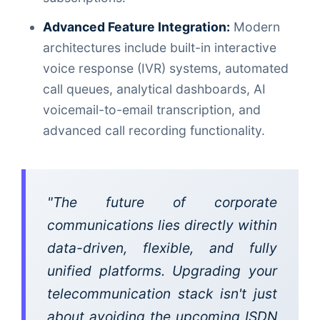
Advanced Feature Integration:
Modern
architectures include built-in interactive
voice response (IVR) systems, automated
call queues, analytical dashboards, AI
voicemail-to-email transcription, and
advanced call recording functionality.
"The future of corporate
communications lies directly within
data-driven, flexible, and fully
unified platforms. Upgrading your
telecommunication stack isn't just
about avoiding the upcoming ISDN