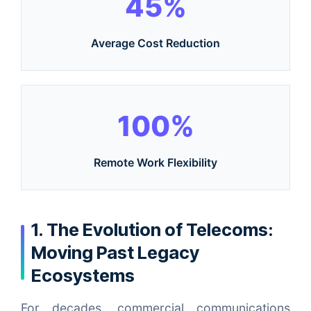
45%
Average Cost Reduction
100%
Remote Work Flexibility
1. The Evolution of Telecoms:
Moving Past Legacy
Ecosystems
For decades, commercial communications