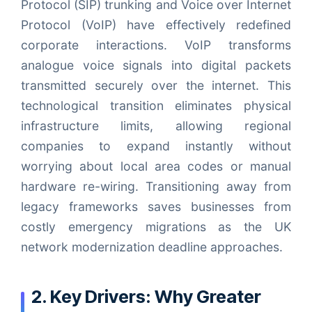
Protocol (SIP) trunking and Voice over Internet
Protocol (VoIP) have effectively redefined
corporate interactions. VoIP transforms
analogue voice signals into digital packets
transmitted securely over the internet. This
technological transition eliminates physical
infrastructure limits, allowing regional
companies to expand instantly without
worrying about local area codes or manual
hardware re-wiring. Transitioning away from
legacy frameworks saves businesses from
costly emergency migrations as the UK
network modernization deadline approaches.
2. Key Drivers: Why Greater