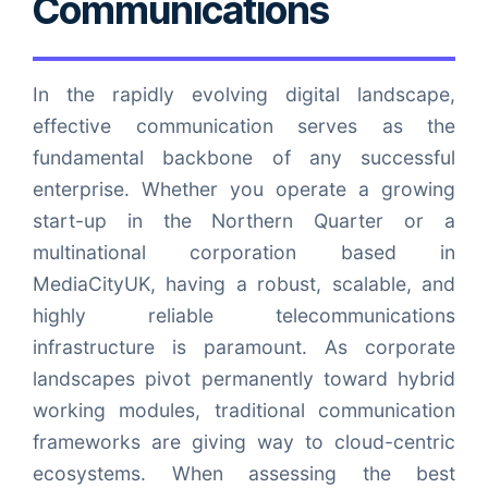
Communications
In the rapidly evolving digital landscape,
effective communication serves as the
fundamental backbone of any successful
enterprise. Whether you operate a growing
start-up in the Northern Quarter or a
multinational corporation based in
MediaCityUK, having a robust, scalable, and
highly reliable telecommunications
infrastructure is paramount. As corporate
landscapes pivot permanently toward hybrid
working modules, traditional communication
frameworks are giving way to cloud-centric
ecosystems. When assessing the best