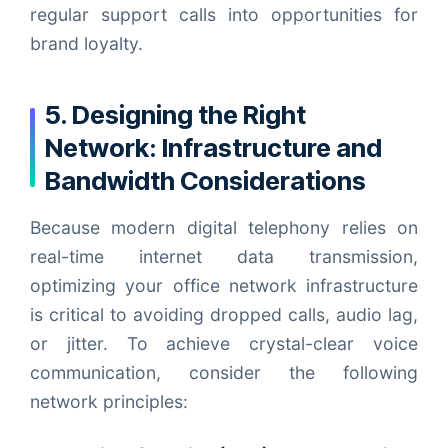
regular support calls into opportunities for
brand loyalty.
5. Designing the Right
Network: Infrastructure and
Bandwidth Considerations
Because modern digital telephony relies on
real-time internet data transmission,
optimizing your office network infrastructure
is critical to avoiding dropped calls, audio lag,
or jitter. To achieve crystal-clear voice
communication, consider the following
network principles: