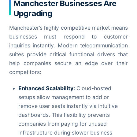
Manchester Businesses Are
Upgrading
Manchester’s highly competitive market means
businesses must respond to customer
inquiries instantly. Modern telecommunication
suites provide critical functional drivers that
help companies secure an edge over their
competitors:
Enhanced Scalability:
Cloud-hosted
setups allow management to add or
remove user seats instantly via intuitive
dashboards. This flexibility prevents
companies from paying for unused
infrastructure during slower business