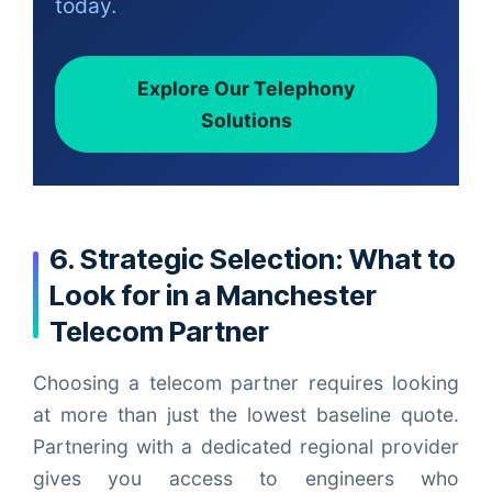
today.
Explore Our Telephony
Solutions
6. Strategic Selection: What to
Look for in a Manchester
Telecom Partner
Choosing a telecom partner requires looking
at more than just the lowest baseline quote.
Partnering with a dedicated regional provider
gives you access to engineers who