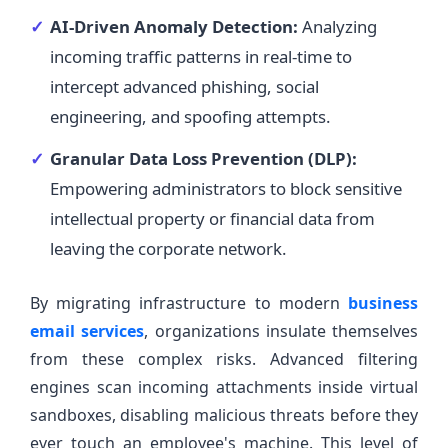
AI-Driven Anomaly Detection:
Analyzing
incoming traffic patterns in real-time to
intercept advanced phishing, social
engineering, and spoofing attempts.
Granular Data Loss Prevention (DLP):
Empowering administrators to block sensitive
intellectual property or financial data from
leaving the corporate network.
By migrating infrastructure to modern
business
email services
, organizations insulate themselves
from these complex risks. Advanced filtering
engines scan incoming attachments inside virtual
sandboxes, disabling malicious threats before they
ever touch an employee's machine. This level of