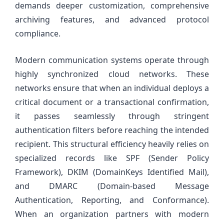
demands deeper customization, comprehensive
archiving features, and advanced protocol
compliance.
Modern communication systems operate through
highly synchronized cloud networks. These
networks ensure that when an individual deploys a
critical document or a transactional confirmation,
it passes seamlessly through stringent
authentication filters before reaching the intended
recipient. This structural efficiency heavily relies on
specialized records like SPF (Sender Policy
Framework), DKIM (DomainKeys Identified Mail),
and DMARC (Domain-based Message
Authentication, Reporting, and Conformance).
When an organization partners with modern