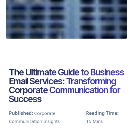
The Ultimate Guide to Business
Email Services: Transforming
Corporate Communication for
Success
Published:
Corporate
|
Reading Time:
Communication Insights
15 Mins