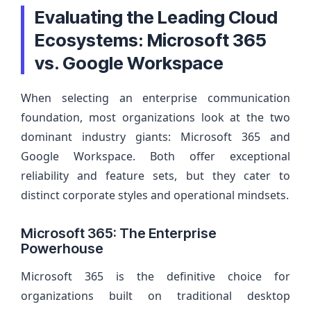
Evaluating the Leading Cloud
Ecosystems: Microsoft 365
vs. Google Workspace
When selecting an enterprise communication
foundation, most organizations look at the two
dominant industry giants: Microsoft 365 and
Google Workspace. Both offer exceptional
reliability and feature sets, but they cater to
distinct corporate styles and operational mindsets.
Microsoft 365: The Enterprise
Powerhouse
Microsoft 365 is the definitive choice for
organizations built on traditional desktop