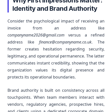
Why First Impressions Matter:
Identity and Brand Authority
Consider the psychological impact of receiving an
invoice from an address like
companyname2026@gmail.com
versus a refined
address like
finance@companyname.co.uk
. The
former creates hesitation regarding security,
legitimacy, and operational permanence. The latter
communicates instant credibility, showing that the
organization values its digital presence and
protects its operational boundaries.
Brand authority is built on consistency across all
touchpoints. When team members interact with
vendors, regulatory agencies, prospective hires,
and clients using a dedicated corporate domain,