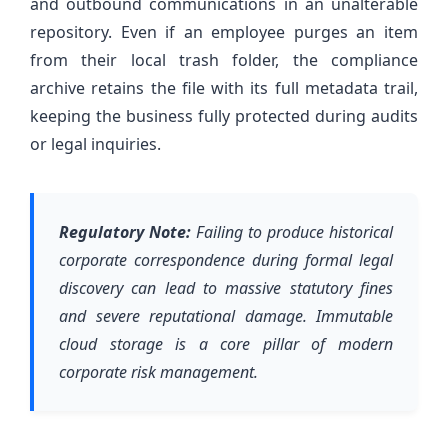
and outbound communications in an unalterable
repository. Even if an employee purges an item
from their local trash folder, the compliance
archive retains the file with its full metadata trail,
keeping the business fully protected during audits
or legal inquiries.
Regulatory Note:
Failing to produce historical
corporate correspondence during formal legal
discovery can lead to massive statutory fines
and severe reputational damage. Immutable
cloud storage is a core pillar of modern
corporate risk management.