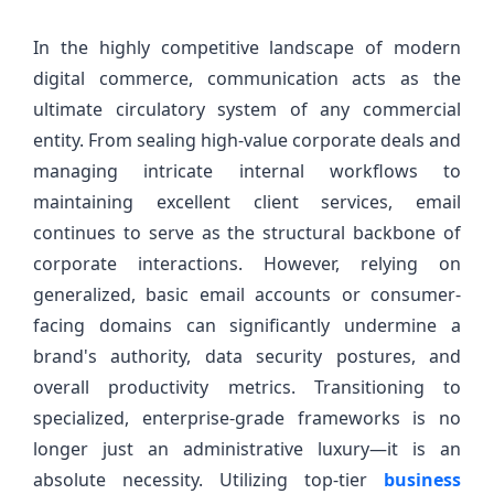
In the highly competitive landscape of modern
digital commerce, communication acts as the
ultimate circulatory system of any commercial
entity. From sealing high-value corporate deals and
managing intricate internal workflows to
maintaining excellent client services, email
continues to serve as the structural backbone of
corporate interactions. However, relying on
generalized, basic email accounts or consumer-
facing domains can significantly undermine a
brand's authority, data security postures, and
overall productivity metrics. Transitioning to
specialized, enterprise-grade frameworks is no
longer just an administrative luxury—it is an
absolute necessity. Utilizing top-tier
business