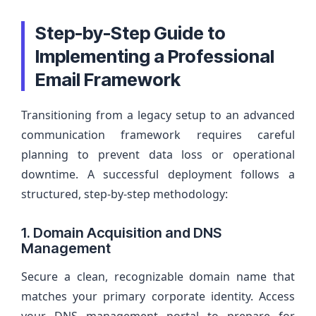
Step-by-Step Guide to
Implementing a Professional
Email Framework
Transitioning from a legacy setup to an advanced
communication framework requires careful
planning to prevent data loss or operational
downtime. A successful deployment follows a
structured, step-by-step methodology:
1. Domain Acquisition and DNS
Management
Secure a clean, recognizable domain name that
matches your primary corporate identity. Access