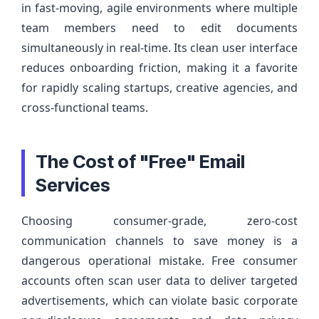
in fast-moving, agile environments where multiple
team members need to edit documents
simultaneously in real-time. Its clean user interface
reduces onboarding friction, making it a favorite
for rapidly scaling startups, creative agencies, and
cross-functional teams.
The Cost of "Free" Email
Services
Choosing consumer-grade, zero-cost
communication channels to save money is a
dangerous operational mistake. Free consumer
accounts often scan user data to deliver targeted
advertisements, which can violate basic corporate