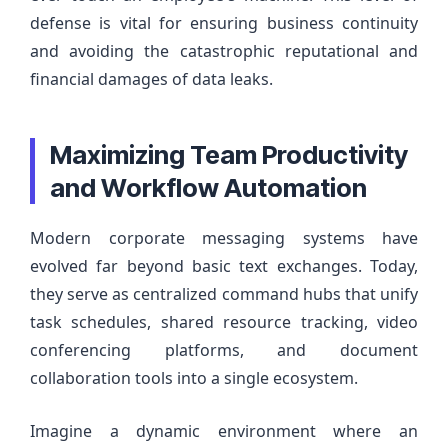
defense is vital for ensuring business continuity
and avoiding the catastrophic reputational and
financial damages of data leaks.
Maximizing Team Productivity
and Workflow Automation
Modern corporate messaging systems have
evolved far beyond basic text exchanges. Today,
they serve as centralized command hubs that unify
task schedules, shared resource tracking, video
conferencing platforms, and document
collaboration tools into a single ecosystem.
Imagine a dynamic environment where an