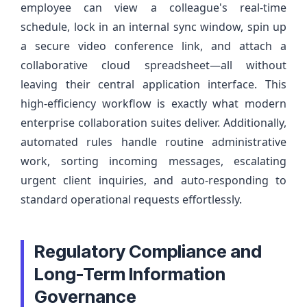
employee can view a colleague's real-time
schedule, lock in an internal sync window, spin up
a secure video conference link, and attach a
collaborative cloud spreadsheet—all without
leaving their central application interface. This
high-efficiency workflow is exactly what modern
enterprise collaboration suites deliver. Additionally,
automated rules handle routine administrative
work, sorting incoming messages, escalating
urgent client inquiries, and auto-responding to
standard operational requests effortlessly.
Regulatory Compliance and
Long-Term Information
Governance