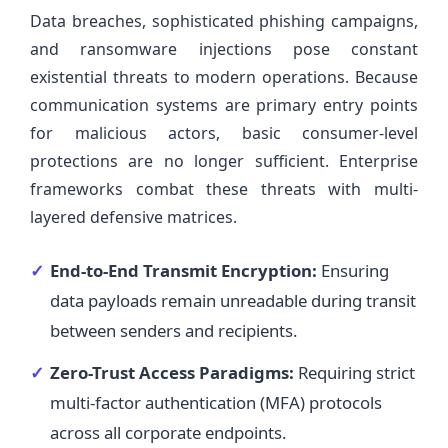
Data breaches, sophisticated phishing campaigns,
and ransomware injections pose constant
existential threats to modern operations. Because
communication systems are primary entry points
for malicious actors, basic consumer-level
protections are no longer sufficient. Enterprise
frameworks combat these threats with multi-
layered defensive matrices.
End-to-End Transmit Encryption:
Ensuring
data payloads remain unreadable during transit
between senders and recipients.
Zero-Trust Access Paradigms:
Requiring strict
multi-factor authentication (MFA) protocols
across all corporate endpoints.