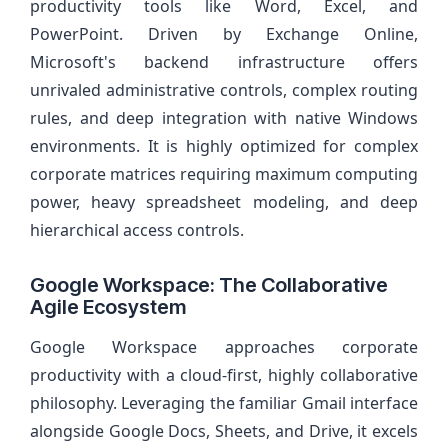
productivity tools like Word, Excel, and
PowerPoint. Driven by Exchange Online,
Microsoft's backend infrastructure offers
unrivaled administrative controls, complex routing
rules, and deep integration with native Windows
environments. It is highly optimized for complex
corporate matrices requiring maximum computing
power, heavy spreadsheet modeling, and deep
hierarchical access controls.
Google Workspace: The Collaborative
Agile Ecosystem
Google Workspace approaches corporate
productivity with a cloud-first, highly collaborative
philosophy. Leveraging the familiar Gmail interface
alongside Google Docs, Sheets, and Drive, it excels