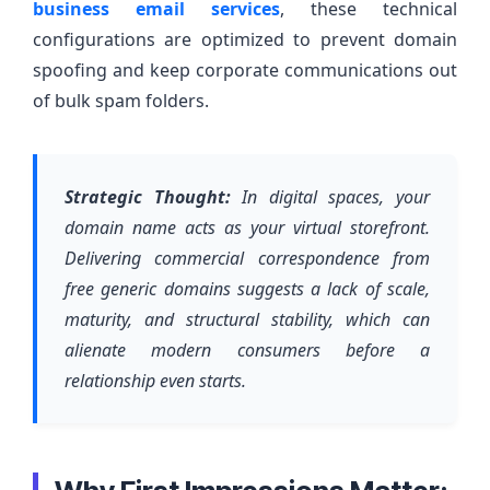
business email services
, these technical
configurations are optimized to prevent domain
spoofing and keep corporate communications out
of bulk spam folders.
Strategic Thought:
In digital spaces, your
domain name acts as your virtual storefront.
Delivering commercial correspondence from
free generic domains suggests a lack of scale,
maturity, and structural stability, which can
alienate modern consumers before a
relationship even starts.