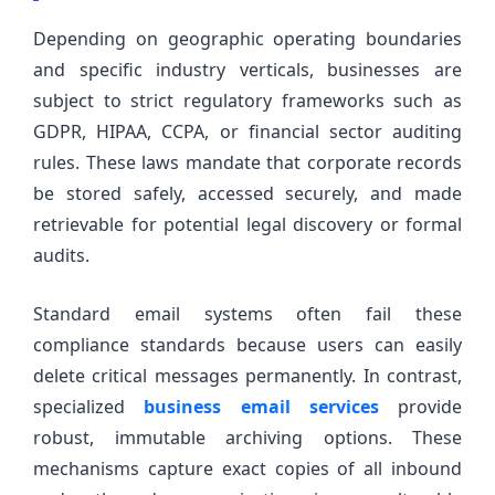
Depending on geographic operating boundaries
and specific industry verticals, businesses are
subject to strict regulatory frameworks such as
GDPR, HIPAA, CCPA, or financial sector auditing
rules. These laws mandate that corporate records
be stored safely, accessed securely, and made
retrievable for potential legal discovery or formal
audits.
Standard email systems often fail these
compliance standards because users can easily
delete critical messages permanently. In contrast,
specialized
business email services
provide
robust, immutable archiving options. These
mechanisms capture exact copies of all inbound