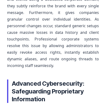
they subtly reinforce the brand with every single
message. Furthermore, it gives companies
granular control over individual identities. As
personnel changes occur, standard generic setups
cause massive losses in data history and client
touchpoints. Professional corporate systems
resolve this issue by allowing administrators to
easily revoke access rights, instantly establish
dynamic aliases, and route ongoing threads to
incoming staff seamlessly.
Advanced Cybersecurity:
Safeguarding Proprietary
Information