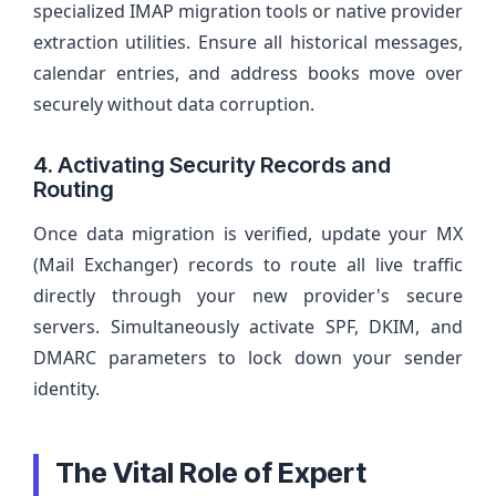
specialized IMAP migration tools or native provider
extraction utilities. Ensure all historical messages,
calendar entries, and address books move over
securely without data corruption.
4. Activating Security Records and
Routing
Once data migration is verified, update your MX
(Mail Exchanger) records to route all live traffic
directly through your new provider's secure
servers. Simultaneously activate SPF, DKIM, and
DMARC parameters to lock down your sender
identity.
The Vital Role of Expert