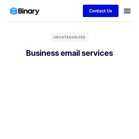
Contact Us
UNCATEGORIZED
Business email services