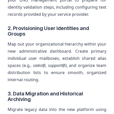
your DNS management portal to prepare for
identity validation steps, including configuring text
records provided by your service provider.
2. Provisioning User Identities and
Groups
Map out your organizational hierarchy within your
new administrative dashboard. Create primary
individual user mailboxes, establish shared alias
spaces (e.g.,
sales@, support@
), and organize team
distribution lists to ensure smooth, organized
internal routing.
3. Data Migration and Historical
Archiving
Migrate legacy data into the new platform using