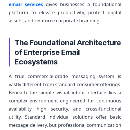
email services
gives businesses a foundational
platform to elevate productivity, protect digital
assets, and reinforce corporate branding.
The Foundational Architecture
of Enterprise Email
Ecosystems
A true commercial-grade messaging system is
vastly different from standard consumer offerings.
Beneath the simple visual inbox interface lies a
complex environment engineered for continuous
availability, high security, and cross-functional
utility. Standard individual solutions offer basic
message delivery, but professional communication