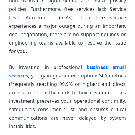
non-disclosure agreements and data privacy
policies. Furthermore, free services lack Service
Level Agreements (SLAs). If a free service
experiences a major outage during an important
deal negotiation, there are no support hotlines or
engineering teams available to resolve the issue
for you.
By investing in professional
business email
services
, you gain guaranteed uptime SLA metrics
(frequently reaching 99.9% or higher) and direct
access to round-the-clock technical support. This
investment preserves your operational continuity,
safeguards consumer trust, and ensures critical
communications are never delayed by system
instabilities.