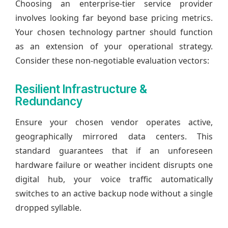
Choosing an enterprise-tier service provider
involves looking far beyond base pricing metrics.
Your chosen technology partner should function
as an extension of your operational strategy.
Consider these non-negotiable evaluation vectors:
Resilient Infrastructure &
Redundancy
Ensure your chosen vendor operates active,
geographically mirrored data centers. This
standard guarantees that if an unforeseen
hardware failure or weather incident disrupts one
digital hub, your voice traffic automatically
switches to an active backup node without a single
dropped syllable.