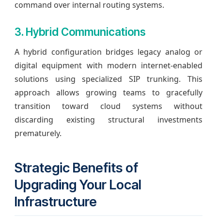
command over internal routing systems.
3. Hybrid Communications
A hybrid configuration bridges legacy analog or
digital equipment with modern internet-enabled
solutions using specialized SIP trunking. This
approach allows growing teams to gracefully
transition toward cloud systems without
discarding existing structural investments
prematurely.
Strategic Benefits of
Upgrading Your Local
Infrastructure