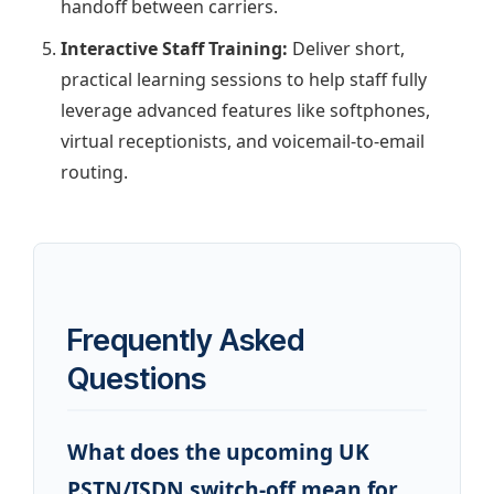
handoff between carriers.
Interactive Staff Training:
Deliver short,
practical learning sessions to help staff fully
leverage advanced features like softphones,
virtual receptionists, and voicemail-to-email
routing.
Frequently Asked
Questions
What does the upcoming UK
PSTN/ISDN switch-off mean for