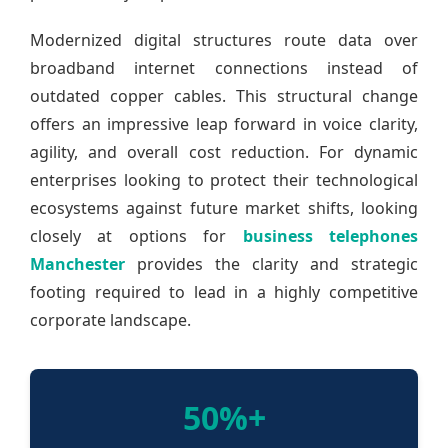
Modernized digital structures route data over
broadband internet connections instead of
outdated copper cables. This structural change
offers an impressive leap forward in voice clarity,
agility, and overall cost reduction. For dynamic
enterprises looking to protect their technological
ecosystems against future market shifts, looking
closely at options for
business telephones
Manchester
provides the clarity and strategic
footing required to lead in a highly competitive
corporate landscape.
50%+