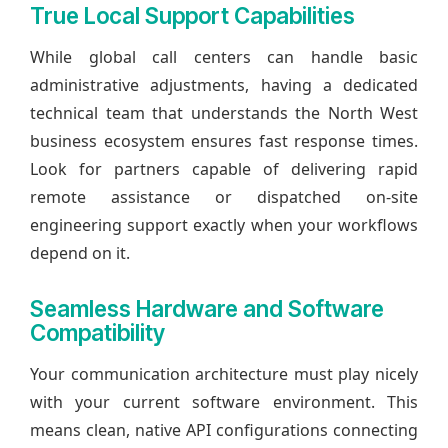
True Local Support Capabilities
While global call centers can handle basic
administrative adjustments, having a dedicated
technical team that understands the North West
business ecosystem ensures fast response times.
Look for partners capable of delivering rapid
remote assistance or dispatched on-site
engineering support exactly when your workflows
depend on it.
Seamless Hardware and Software
Compatibility
Your communication architecture must play nicely
with your current software environment. This
means clean, native API configurations connecting