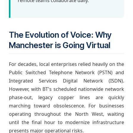
remote teams collaborate daily.
The Evolution of Voice: Why
Manchester is Going Virtual
For decades, local enterprises relied heavily on the
Public Switched Telephone Network (PSTN) and
Integrated Services Digital Network (ISDN).
However, with BT's scheduled nationwide network
phase-out, legacy copper lines are quickly
marching toward obsolescence. For businesses
operating throughout the North West, waiting
until the final hour to modernize infrastructure
presents major operational risks.