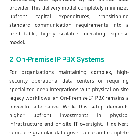
provider. This delivery model completely minimizes
upfront capital expenditures, transitioning
standard communication requirements into a
predictable, highly scalable operating expense
model.
2. On-Premise IP PBX Systems
For organizations maintaining complex, high-
security operational data centers or requiring
specialized deep integrations with physical on-site
legacy workflows, an On-Premise IP PBX remains a
powerful alternative. While this setup demands
higher upfront investments in physical
infrastructure and on-site IT oversight, it delivers
complete granular data governance and complete