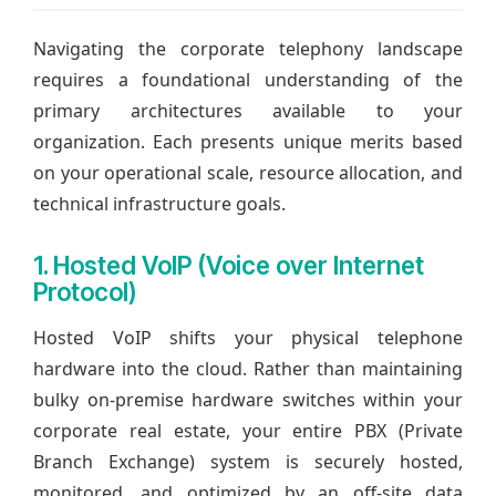
Navigating the corporate telephony landscape
requires a foundational understanding of the
primary architectures available to your
organization. Each presents unique merits based
on your operational scale, resource allocation, and
technical infrastructure goals.
1. Hosted VoIP (Voice over Internet
Protocol)
Hosted VoIP shifts your physical telephone
hardware into the cloud. Rather than maintaining
bulky on-premise hardware switches within your
corporate real estate, your entire PBX (Private
Branch Exchange) system is securely hosted,
monitored, and optimized by an off-site data