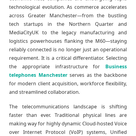
technological evolution. As commerce accelerates
across Greater Manchester—from the bustling
tech startups in the Northern Quarter and
MediaCityUK to the legacy manufacturing and
logistics powerhouses flanking the M60—staying
reliably connected is no longer just an operational
requirement. It is a critical differentiator. Selecting
the appropriate infrastructure for
Business
telephones Manchester
serves as the backbone
for modern client acquisition, workforce flexibility,
and streamlined collaboration.
The telecommunications landscape is shifting
faster than ever. Traditional physical lines are
making way for highly dynamic Cloud-hosted Voice
over Internet Protocol (VoIP) systems, Unified