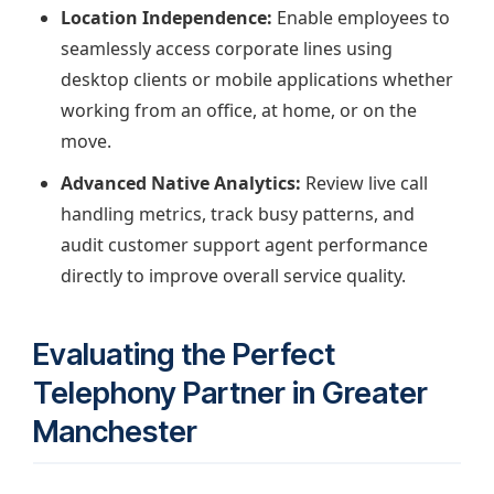
Location Independence:
Enable employees to
seamlessly access corporate lines using
desktop clients or mobile applications whether
working from an office, at home, or on the
move.
Advanced Native Analytics:
Review live call
handling metrics, track busy patterns, and
audit customer support agent performance
directly to improve overall service quality.
Evaluating the Perfect
Telephony Partner in Greater
Manchester