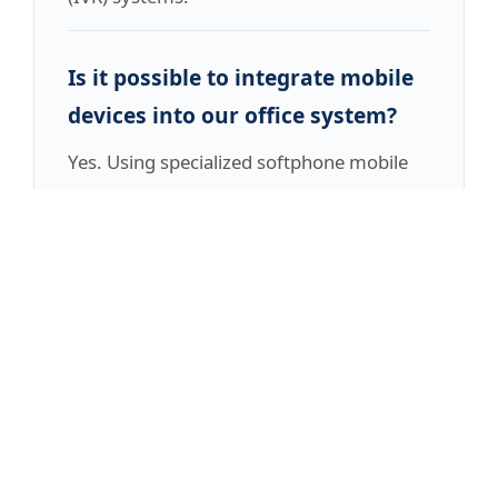
Is it possible to integrate mobile
devices into our office system?
Yes. Using specialized softphone mobile
applications, your staff can place and
receive calls using their personal or
company mobile devices while displaying
the main office number, preserving a
polished, professional brand image.
Ready to Future-Proof Your
Organization?