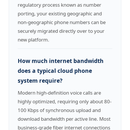
regulatory process known as number
porting, your existing geographic and
non-geographic phone numbers can be
securely migrated directly over to your
new platform.
How much internet bandwidth
does a typical cloud phone
system require?
Modern high-definition voice calls are
highly optimized, requiring only about 80-
100 Kbps of synchronous upload and
download bandwidth per active line. Most
business-grade fiber internet connections