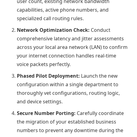
user count, existing network bandwidth
capabilities, active phone numbers, and
specialized call routing rules.
Network Optimization Check:
Conduct
comprehensive latency and jitter assessments
across your local area network (LAN) to confirm
your internet connection handles real-time
voice packets perfectly.
Phased Pilot Deployment:
Launch the new
configuration within a single department to
thoroughly vet configurations, routing logic,
and device settings.
Secure Number Porting:
Carefully coordinate
the migration of your established business
numbers to prevent any downtime during the