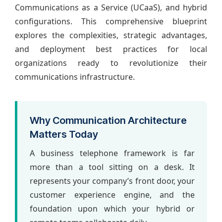
Communications as a Service (UCaaS), and hybrid
configurations. This comprehensive blueprint
explores the complexities, strategic advantages,
and deployment best practices for local
organizations ready to revolutionize their
communications infrastructure.
Why Communication Architecture
Matters Today
A business telephone framework is far
more than a tool sitting on a desk. It
represents your company’s front door, your
customer experience engine, and the
foundation upon which your hybrid or