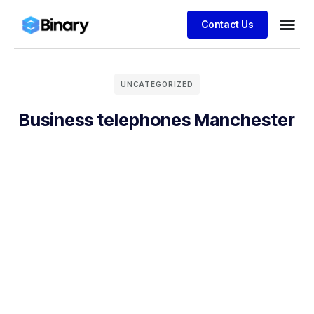
Contact Us
UNCATEGORIZED
Business telephones Manchester