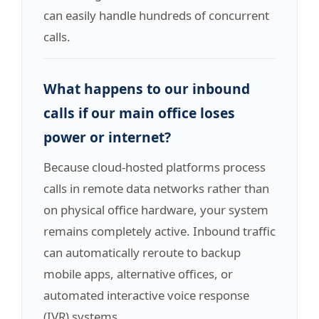
can easily handle hundreds of concurrent
calls.
What happens to our inbound
calls if our main office loses
power or internet?
Because cloud-hosted platforms process
calls in remote data networks rather than
on physical office hardware, your system
remains completely active. Inbound traffic
can automatically reroute to backup
mobile apps, alternative offices, or
automated interactive voice response
(IVR) systems.