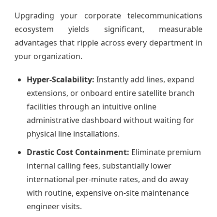
Upgrading your corporate telecommunications
ecosystem yields significant, measurable
advantages that ripple across every department in
your organization.
Hyper-Scalability:
Instantly add lines, expand
extensions, or onboard entire satellite branch
facilities through an intuitive online
administrative dashboard without waiting for
physical line installations.
Drastic Cost Containment:
Eliminate premium
internal calling fees, substantially lower
international per-minute rates, and do away
with routine, expensive on-site maintenance
engineer visits.