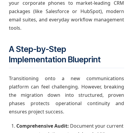
your corporate phones to market-leading CRM
packages (like Salesforce or HubSpot), modern
email suites, and everyday workflow management
tools.
A Step-by-Step
Implementation Blueprint
Transitioning onto a new communications
platform can feel challenging. However, breaking
the migration down into structured, proven
phases protects operational continuity and
ensures project success.
Comprehensive Audit:
Document your current