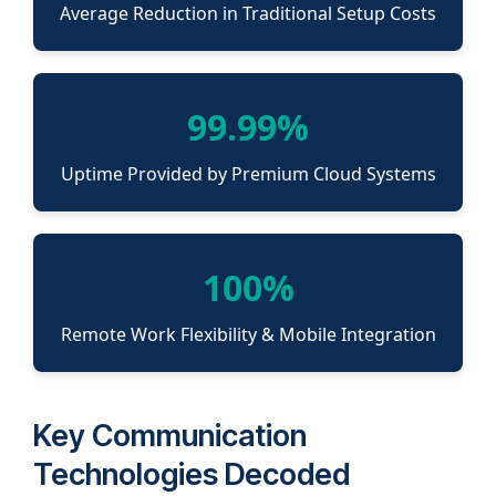
Average Reduction in Traditional Setup Costs
99.99%
Uptime Provided by Premium Cloud Systems
100%
Remote Work Flexibility & Mobile Integration
Key Communication
Technologies Decoded