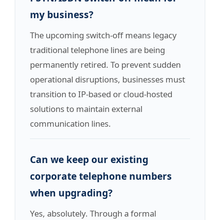
my business?
The upcoming switch-off means legacy
traditional telephone lines are being
permanently retired. To prevent sudden
operational disruptions, businesses must
transition to IP-based or cloud-hosted
solutions to maintain external
communication lines.
Can we keep our existing
corporate telephone numbers
when upgrading?
Yes, absolutely. Through a formal