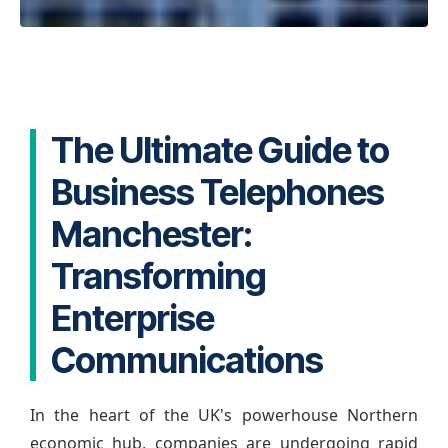
The Ultimate Guide to
Business Telephones
Manchester:
Transforming
Enterprise
Communications
In the heart of the UK's powerhouse Northern
economic hub, companies are undergoing rapid