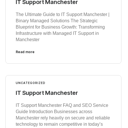
IT Support Manchester
The Ultimate Guide to IT Support Manchester |
Binary Managed Solutions The Strategic
Blueprint for Business Growth: Transforming
Infrastructure with Managed IT Support in
Manchester
Read more
UNCATEGORIZED
IT Support Manchester
IT Support Manchester FAQ and SEO Service
Guide Introduction Businesses across
Manchester rely heavily on secure and reliable
technology to remain competitive in today’s