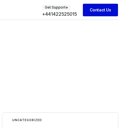
Get Support
Contact Us
+441422525015
UNCATEGORIZED