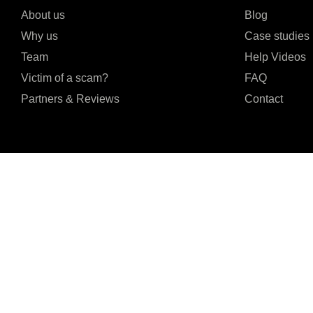
About us
Blog
Why us
Case studies
Team
Help Videos
Victim of a scam?
FAQ
Partners & Reviews
Contact
I agree to the Privacy Policy and give my permission to process my persona
purposes specified in the Privacy Policy.
Send