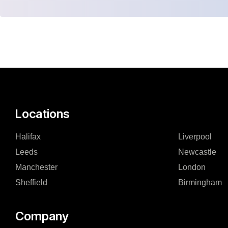
Locations
Halifax
Liverpool
Leeds
Newcastle
Manchester
London
Sheffield
Birmingham
Company