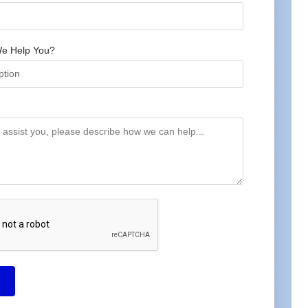
e Help You?