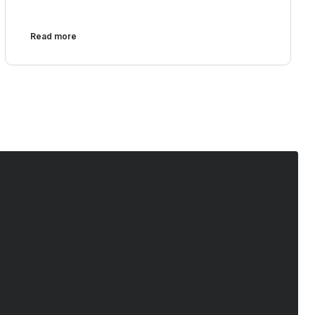
Read more