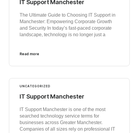
IT Support Manchester
The Ultimate Guide to Choosing IT Support in
Manchester: Empowering Corporate Growth
and Security In today’s fast-paced corporate
landscape, technology is no longer just a
Read more
UNCATEGORIZED
IT Support Manchester
IT Support Manchester is one of the most
searched technology service terms for
businesses across Greater Manchester.
Companies of all sizes rely on professional IT