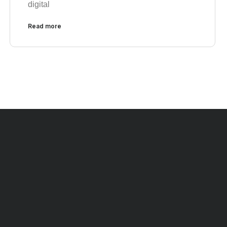
digital
Read more