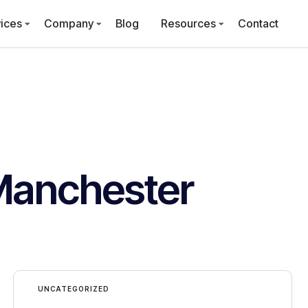
ices
Company
Blog
Resources
Contact
Manchester
UNCATEGORIZED