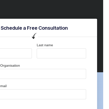
Schedule a Free Consultation
Last name
Organisation
mail