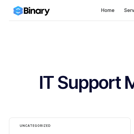
Home
Serv
IT Support 
UNCATEGORIZED