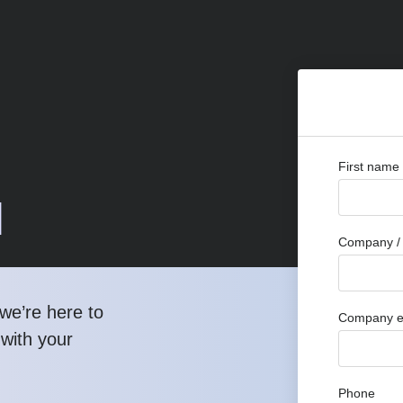
First name
d
Company / 
we’re here to
Company e
 with your
Phone