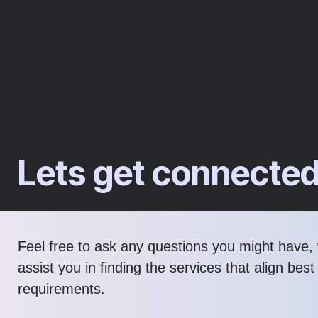
Lets get connecte
Feel free to ask any questions you might have, 
assist you in finding the services that align best
requirements.