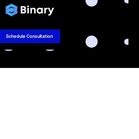
Schedule Consultation