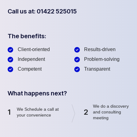
Call us at: 01422 525015
The benefits:
Client-oriented
Results-driven
Independent
Problem-solving
Competent
Transparent
What happens next?
We do a discovery
We Schedule a call at
1
2
and consulting
your convenience
meeting