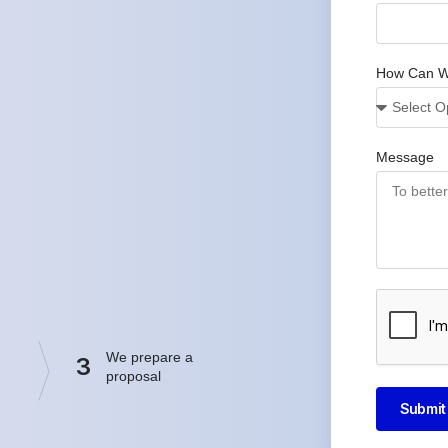
How Can W
Message
We prepare a
3
proposal
Submit