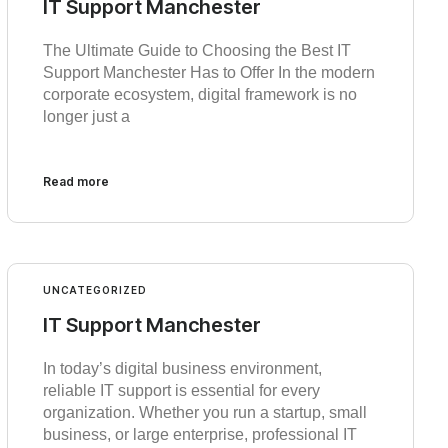
IT Support Manchester
The Ultimate Guide to Choosing the Best IT
Support Manchester Has to Offer In the modern
corporate ecosystem, digital framework is no
longer just a
Read more
UNCATEGORIZED
IT Support Manchester
In today’s digital business environment,
reliable IT support is essential for every
organization. Whether you run a startup, small
business, or large enterprise, professional IT