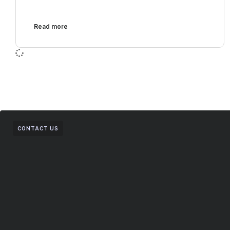
Read more
CONTACT US