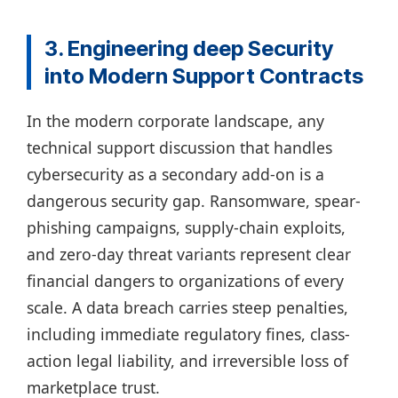
3. Engineering deep Security
into Modern Support Contracts
In the modern corporate landscape, any
technical support discussion that handles
cybersecurity as a secondary add-on is a
dangerous security gap. Ransomware, spear-
phishing campaigns, supply-chain exploits,
and zero-day threat variants represent clear
financial dangers to organizations of every
scale. A data breach carries steep penalties,
including immediate regulatory fines, class-
action legal liability, and irreversible loss of
marketplace trust.