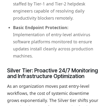
staffed by Tier-1 and Tier-2 helpdesk
engineers capable of resolving daily
productivity blockers remotely.
Basic Endpoint Protection:
Implementation of entry-level antivirus
software platforms monitored to ensure
updates install cleanly across production
machines.
Silver Tier: Proactive 24/7 Monitoring
and Infrastructure Optimization
As an organization moves past entry-level
workflows, the cost of systemic downtime
grows exponentially. The Silver tier shifts your