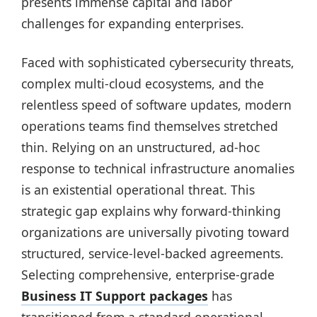
presents immense capital and labor
challenges for expanding enterprises.
Faced with sophisticated cybersecurity threats,
complex multi-cloud ecosystems, and the
relentless speed of software updates, modern
operations teams find themselves stretched
thin. Relying on an unstructured, ad-hoc
response to technical infrastructure anomalies
is an existential operational threat. This
strategic gap explains why forward-thinking
organizations are universally pivoting toward
structured, service-level-backed agreements.
Selecting comprehensive, enterprise-grade
Business IT Support packages
has