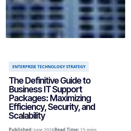
ENTERPRISE TECHNOLOGY STRATEGY
The Definitive Guide to
Business IT Support
Packages: Maximizing
Efficiency, Security, and
Scalability
Published:
June 2026
Read Time:
15 mins