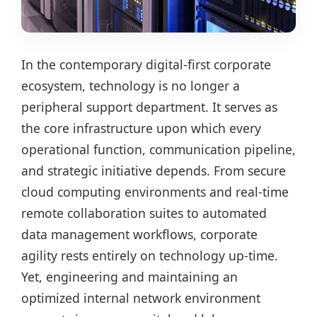
In the contemporary digital-first corporate
ecosystem, technology is no longer a
peripheral support department. It serves as
the core infrastructure upon which every
operational function, communication pipeline,
and strategic initiative depends. From secure
cloud computing environments and real-time
remote collaboration suites to automated
data management workflows, corporate
agility rests entirely on technology up-time.
Yet, engineering and maintaining an
optimized internal network environment