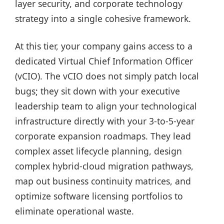
layer security, and corporate technology
strategy into a single cohesive framework.
At this tier, your company gains access to a
dedicated Virtual Chief Information Officer
(vCIO). The vCIO does not simply patch local
bugs; they sit down with your executive
leadership team to align your technological
infrastructure directly with your 3-to-5-year
corporate expansion roadmaps. They lead
complex asset lifecycle planning, design
complex hybrid-cloud migration pathways,
map out business continuity matrices, and
optimize software licensing portfolios to
eliminate operational waste.