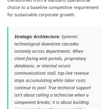
transitioned from a standard operational
choice to a baseline competitive requirement
for sustainable corporate growth.
Strategic Architecture:
Systemic
technological downtime cascades
instantly across departments. When
client-facing web portals, proprietary
databases, or internal secure
communications stall, top-line revenue
stops accumulating while labor costs
continue to pool. True technical support
isn't about calling a technician when a
component breaks; it is about building