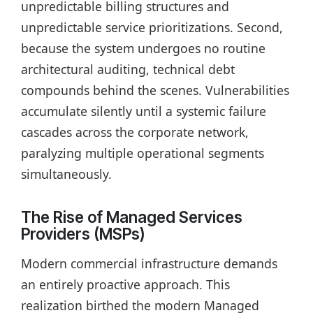
unpredictable billing structures and
unpredictable service prioritizations. Second,
because the system undergoes no routine
architectural auditing, technical debt
compounds behind the scenes. Vulnerabilities
accumulate silently until a systemic failure
cascades across the corporate network,
paralyzing multiple operational segments
simultaneously.
The Rise of Managed Services
Providers (MSPs)
Modern commercial infrastructure demands
an entirely proactive approach. This
realization birthed the modern Managed