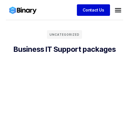
Contact Us
UNCATEGORIZED
Business IT Support packages