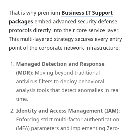
That is why premium
Business IT Support
packages
embed advanced security defense
protocols directly into their core service layer.
This multi-layered strategy secures every entry
point of the corporate network infrastructure:
Managed Detection and Response
(MDR):
Moving beyond traditional
antivirus filters to deploy behavioral
analysis tools that detect anomalies in real
time.
Identity and Access Management (IAM):
Enforcing strict multi-factor authentication
(MFA) parameters and implementing Zero-