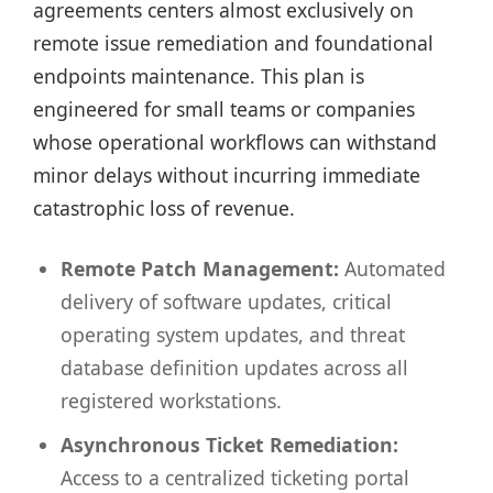
agreements centers almost exclusively on
remote issue remediation and foundational
endpoints maintenance. This plan is
engineered for small teams or companies
whose operational workflows can withstand
minor delays without incurring immediate
catastrophic loss of revenue.
Remote Patch Management:
Automated
delivery of software updates, critical
operating system updates, and threat
database definition updates across all
registered workstations.
Asynchronous Ticket Remediation:
Access to a centralized ticketing portal