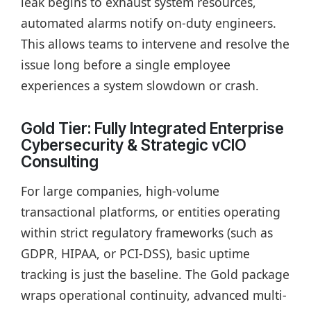
leak begins to exhaust system resources,
automated alarms notify on-duty engineers.
This allows teams to intervene and resolve the
issue long before a single employee
experiences a system slowdown or crash.
Gold Tier: Fully Integrated Enterprise
Cybersecurity & Strategic vCIO
Consulting
For large companies, high-volume
transactional platforms, or entities operating
within strict regulatory frameworks (such as
GDPR, HIPAA, or PCI-DSS), basic uptime
tracking is just the baseline. The Gold package
wraps operational continuity, advanced multi-