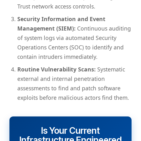
Trust network access controls.
Security Information and Event
Management (SIEM):
Continuous auditing
of system logs via automated Security
Operations Centers (SOC) to identify and
contain intruders immediately.
Routine Vulnerability Scans:
Systematic
external and internal penetration
assessments to find and patch software
exploits before malicious actors find them.
Is Your Current
Infrastructure Engineered