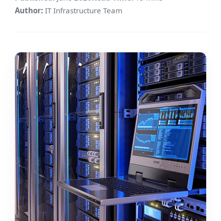
Author:
IT Infrastructure Team