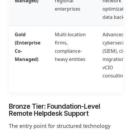
Managed)
regional
network
enterprises
optimization,
data backup
Gold
Multi-location
Advanced
(Enterprise
firms,
cybersecurit
Co-
compliance-
(SIEM), cloud
Managed)
heavy entities
migrations,
vCIO
consulting
Bronze Tier: Foundation-Level
Remote Helpdesk Support
The entry point for structured technology