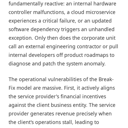
fundamentally reactive: an internal hardware
controller malfunctions, a cloud microservice
experiences a critical failure, or an updated
software dependency triggers an unhandled
exception. Only then does the corporate unit
call an external engineering contractor or pull
internal developers off product roadmaps to
diagnose and patch the system anomaly.
The operational vulnerabilities of the Break-
Fix model are massive. First, it actively aligns
the service provider's financial incentives
against the client business entity. The service
provider generates revenue precisely when
the client's operations stall, leading to