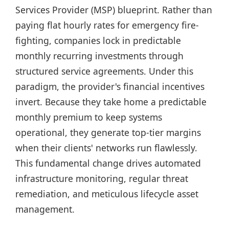
Services Provider (MSP) blueprint. Rather than
paying flat hourly rates for emergency fire-
fighting, companies lock in predictable
monthly recurring investments through
structured service agreements. Under this
paradigm, the provider's financial incentives
invert. Because they take home a predictable
monthly premium to keep systems
operational, they generate top-tier margins
when their clients' networks run flawlessly.
This fundamental change drives automated
infrastructure monitoring, regular threat
remediation, and meticulous lifecycle asset
management.