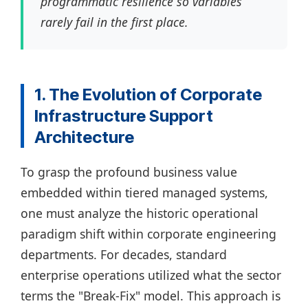
programmatic resilience so variables
rarely fail in the first place.
1. The Evolution of Corporate
Infrastructure Support
Architecture
To grasp the profound business value
embedded within tiered managed systems,
one must analyze the historic operational
paradigm shift within corporate engineering
departments. For decades, standard
enterprise operations utilized what the sector
terms the "Break-Fix" model. This approach is