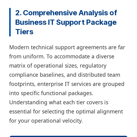
2. Comprehensive Analysis of
Business IT Support Package
Tiers
Modern technical support agreements are far
from uniform. To accommodate a diverse
matrix of operational sizes, regulatory
compliance baselines, and distributed team
footprints, enterprise IT services are grouped
into specific functional packages.
Understanding what each tier covers is
essential for selecting the optimal alignment
for your operational velocity.