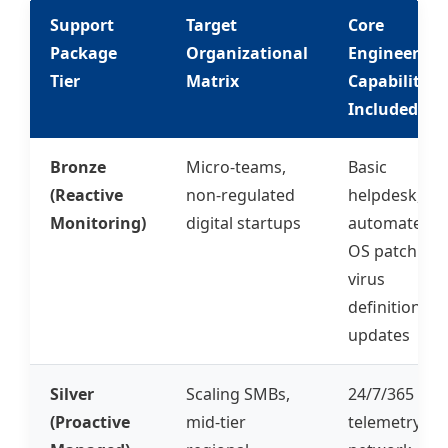
Support
Target
Core
Package
Organizational
Engineering
Tier
Matrix
Capabilities
Included
Bronze
Micro-teams,
Basic
(Reactive
non-regulated
helpdesk,
Monitoring)
digital startups
automated
OS patching,
virus
definition
updates
Silver
Scaling SMBs,
24/7/365
(Proactive
mid-tier
telemetry,