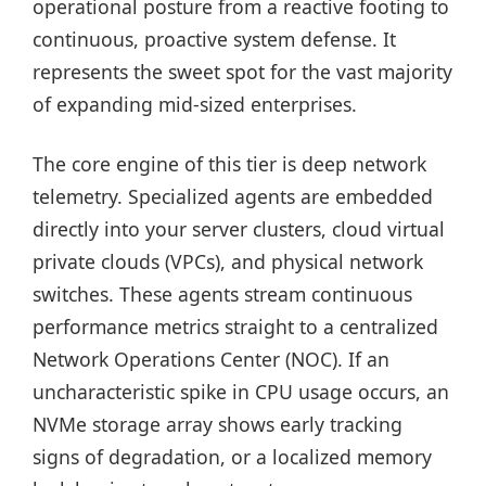
operational posture from a reactive footing to
continuous, proactive system defense. It
represents the sweet spot for the vast majority
of expanding mid-sized enterprises.
The core engine of this tier is deep network
telemetry. Specialized agents are embedded
directly into your server clusters, cloud virtual
private clouds (VPCs), and physical network
switches. These agents stream continuous
performance metrics straight to a centralized
Network Operations Center (NOC). If an
uncharacteristic spike in CPU usage occurs, an
NVMe storage array shows early tracking
signs of degradation, or a localized memory