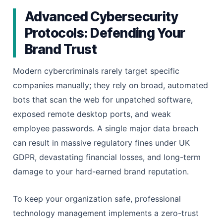
Advanced Cybersecurity
Protocols: Defending Your
Brand Trust
Modern cybercriminals rarely target specific
companies manually; they rely on broad, automated
bots that scan the web for unpatched software,
exposed remote desktop ports, and weak
employee passwords. A single major data breach
can result in massive regulatory fines under UK
GDPR, devastating financial losses, and long-term
damage to your hard-earned brand reputation.
To keep your organization safe, professional
technology management implements a zero-trust