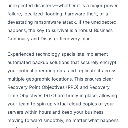
unexpected disasters—whether it is a major power
failure, localized flooding, hardware theft, or a
devastating ransomware attack. If the unexpected
happens, the key to survival is a robust Business
Continuity and Disaster Recovery plan.
Experienced technology specialists implement
automated backup solutions that securely encrypt
your critical operating data and replicate it across
multiple geographic locations. This ensures clear
Recovery Point Objectives (RPO) and Recovery
Time Objectives (RTO) are firmly in place, allowing
your team to spin up virtual cloud copies of your
servers within hours and keep your business
moving forward smoothly, no matter what happens