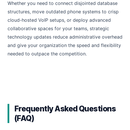
Whether you need to connect disjointed database
structures, move outdated phone systems to crisp
cloud-hosted VoIP setups, or deploy advanced
collaborative spaces for your teams, strategic
technology updates reduce administrative overhead
and give your organization the speed and flexibility
needed to outpace the competition.
Frequently Asked Questions
(FAQ)