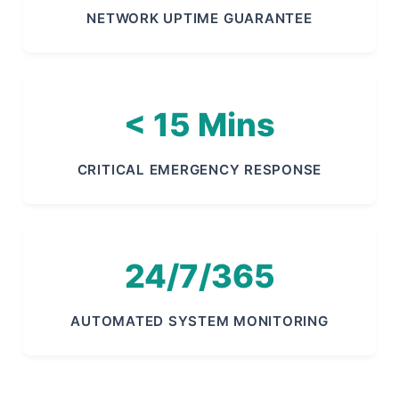
NETWORK UPTIME GUARANTEE
< 15 Mins
CRITICAL EMERGENCY RESPONSE
24/7/365
AUTOMATED SYSTEM MONITORING