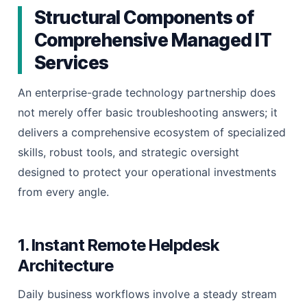
Structural Components of
Comprehensive Managed IT
Services
An enterprise-grade technology partnership does
not merely offer basic troubleshooting answers; it
delivers a comprehensive ecosystem of specialized
skills, robust tools, and strategic oversight
designed to protect your operational investments
from every angle.
1. Instant Remote Helpdesk
Architecture
Daily business workflows involve a steady stream