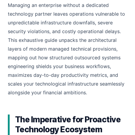
Managing an enterprise without a dedicated
technology partner leaves operations vulnerable to
unpredictable infrastructure downfalls, severe
security violations, and costly operational delays.
This exhaustive guide unpacks the architectural
layers of modern managed technical provisions,
mapping out how structured outsourced systems
engineering shields your business workflows,
maximizes day-to-day productivity metrics, and
scales your technological infrastructure seamlessly
alongside your financial ambitions.
The Imperative for Proactive
Technology Ecosystem