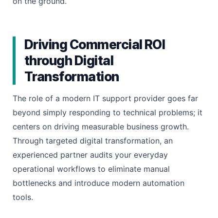
on the ground.
Driving Commercial ROI
through Digital
Transformation
The role of a modern IT support provider goes far
beyond simply responding to technical problems; it
centers on driving measurable business growth.
Through targeted digital transformation, an
experienced partner audits your everyday
operational workflows to eliminate manual
bottlenecks and introduce modern automation
tools.