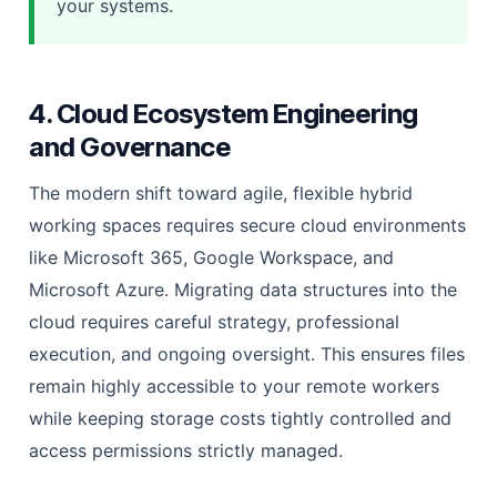
your systems.
4. Cloud Ecosystem Engineering
and Governance
The modern shift toward agile, flexible hybrid
working spaces requires secure cloud environments
like Microsoft 365, Google Workspace, and
Microsoft Azure. Migrating data structures into the
cloud requires careful strategy, professional
execution, and ongoing oversight. This ensures files
remain highly accessible to your remote workers
while keeping storage costs tightly controlled and
access permissions strictly managed.