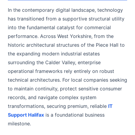
In the contemporary digital landscape, technology
has transitioned from a supportive structural utility
into the fundamental catalyst for commercial
performance. Across West Yorkshire, from the
historic architectural structures of the Piece Hall to
the expanding modern industrial estates
surrounding the Calder Valley, enterprise
operational frameworks rely entirely on robust
technical architectures. For local companies seeking
to maintain continuity, protect sensitive consumer
records, and navigate complex system
transformations, securing premium, reliable
IT
Support Halifax
is a foundational business
milestone.