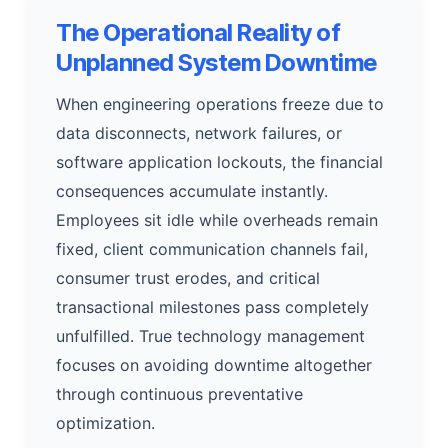
The Operational Reality of
Unplanned System Downtime
When engineering operations freeze due to
data disconnects, network failures, or
software application lockouts, the financial
consequences accumulate instantly.
Employees sit idle while overheads remain
fixed, client communication channels fail,
consumer trust erodes, and critical
transactional milestones pass completely
unfulfilled. True technology management
focuses on avoiding downtime altogether
through continuous preventative
optimization.