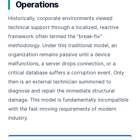
Operations
Historically, corporate environments viewed
technical support through a localized, reactive
framework often termed the "break-fix"
methodology. Under this traditional model, an
organization remains passive until a device
malfunctions, a server drops connection, or a
critical database suffers a corruption event. Only
then is an external technician summoned to
diagnose and repair the immediate structural
damage. This model is fundamentally incompatible
with the fast-moving requirements of modern
industry.