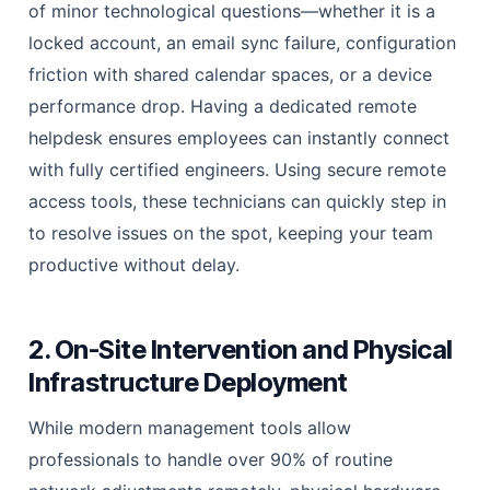
of minor technological questions—whether it is a
locked account, an email sync failure, configuration
friction with shared calendar spaces, or a device
performance drop. Having a dedicated remote
helpdesk ensures employees can instantly connect
with fully certified engineers. Using secure remote
access tools, these technicians can quickly step in
to resolve issues on the spot, keeping your team
productive without delay.
2. On-Site Intervention and Physical
Infrastructure Deployment
While modern management tools allow
professionals to handle over 90% of routine