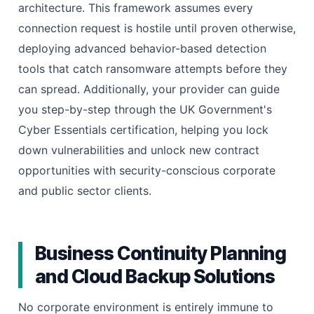
architecture. This framework assumes every
connection request is hostile until proven otherwise,
deploying advanced behavior-based detection
tools that catch ransomware attempts before they
can spread. Additionally, your provider can guide
you step-by-step through the UK Government's
Cyber Essentials certification, helping you lock
down vulnerabilities and unlock new contract
opportunities with security-conscious corporate
and public sector clients.
Business Continuity Planning
and Cloud Backup Solutions
No corporate environment is entirely immune to