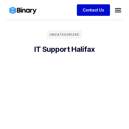
Contact Us
UNCATEGORIZED
IT Support Halifax