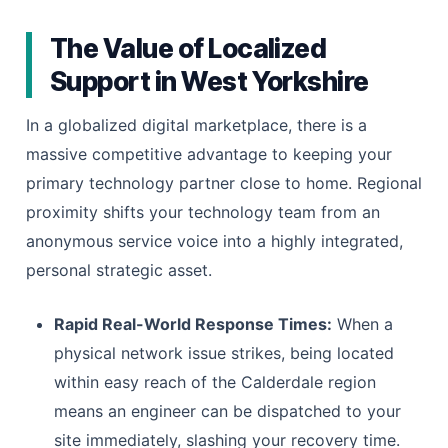
The Value of Localized
Support in West Yorkshire
In a globalized digital marketplace, there is a
massive competitive advantage to keeping your
primary technology partner close to home. Regional
proximity shifts your technology team from an
anonymous service voice into a highly integrated,
personal strategic asset.
Rapid Real-World Response Times:
When a
physical network issue strikes, being located
within easy reach of the Calderdale region
means an engineer can be dispatched to your
site immediately, slashing your recovery time.