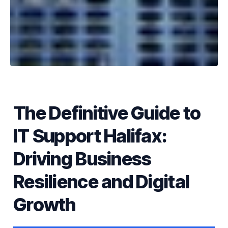
The Definitive Guide to
IT Support Halifax:
Driving Business
Resilience and Digital
Growth