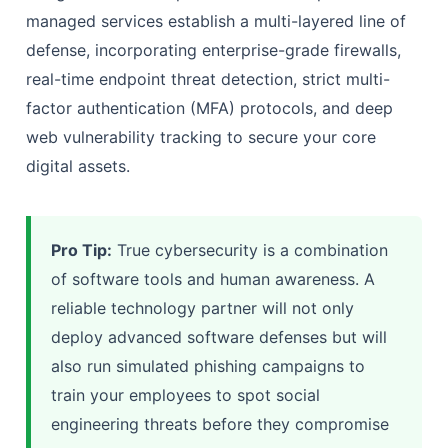
managed services establish a multi-layered line of
defense, incorporating enterprise-grade firewalls,
real-time endpoint threat detection, strict multi-
factor authentication (MFA) protocols, and deep
web vulnerability tracking to secure your core
digital assets.
Pro Tip:
True cybersecurity is a combination
of software tools and human awareness. A
reliable technology partner will not only
deploy advanced software defenses but will
also run simulated phishing campaigns to
train your employees to spot social
engineering threats before they compromise