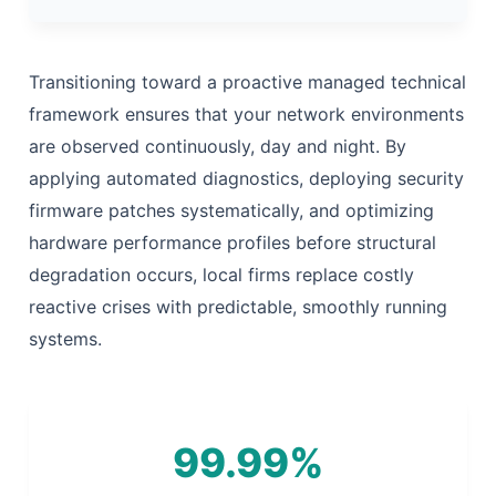
Transitioning toward a proactive managed technical
framework ensures that your network environments
are observed continuously, day and night. By
applying automated diagnostics, deploying security
firmware patches systematically, and optimizing
hardware performance profiles before structural
degradation occurs, local firms replace costly
reactive crises with predictable, smoothly running
systems.
99.99%