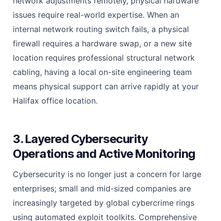
network adjustments remotely, physical hardware
issues require real-world expertise. When an
internal network routing switch fails, a physical
firewall requires a hardware swap, or a new site
location requires professional structural network
cabling, having a local on-site engineering team
means physical support can arrive rapidly at your
Halifax office location.
3. Layered Cybersecurity
Operations and Active Monitoring
Cybersecurity is no longer just a concern for large
enterprises; small and mid-sized companies are
increasingly targeted by global cybercrime rings
using automated exploit toolkits. Comprehensive