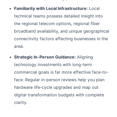
Familiarity with Local Infrastructure:
Local
technical teams possess detailed insight into
the regional telecom options, regional fiber
broadband availability, and unique geographical
connectivity factors affecting businesses in the
area.
Strategic In-Person Guidance:
Aligning
technology investments with long-term
commercial goals is far more effective face-to-
face. Regular in-person reviews help you plan
hardware life-cycle upgrades and map out
digital transformation budgets with complete
clarity.