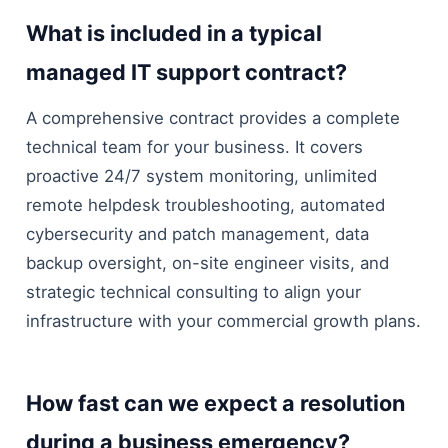
What is included in a typical
managed IT support contract?
A comprehensive contract provides a complete
technical team for your business. It covers
proactive 24/7 system monitoring, unlimited
remote helpdesk troubleshooting, automated
cybersecurity and patch management, data
backup oversight, on-site engineer visits, and
strategic technical consulting to align your
infrastructure with your commercial growth plans.
How fast can we expect a resolution
during a business emergency?