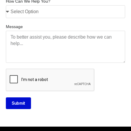
How Can We Help You?
Message
Submit