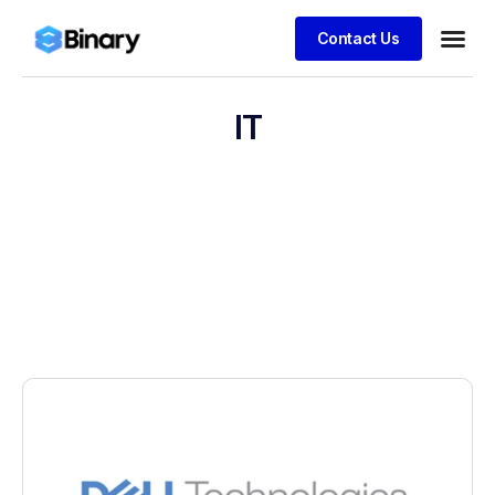
Contact Us
IT