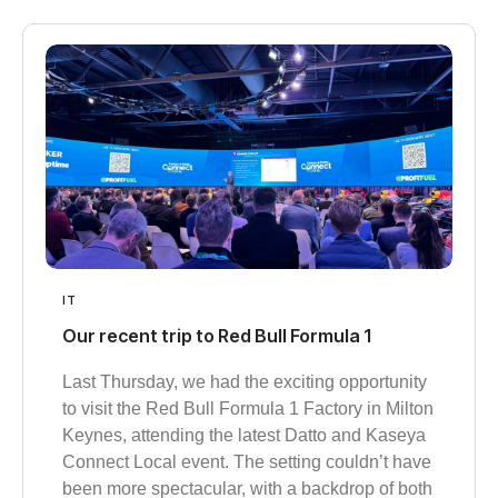
IT
Our recent trip to Red Bull Formula 1
Last Thursday, we had the exciting opportunity
to visit the Red Bull Formula 1 Factory in Milton
Keynes, attending the latest Datto and Kaseya
Connect Local event. The setting couldn’t have
been more spectacular, with a backdrop of both