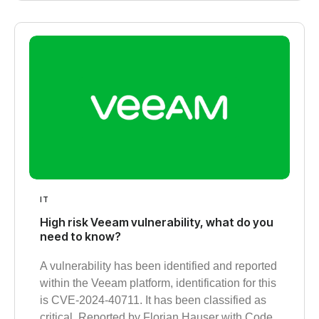
IT
High risk Veeam vulnerability, what do you
need to know?
A vulnerability has been identified and reported
within the Veeam platform, identification for this
is CVE-2024-40711. It has been classified as
critical. Reported by Florian Hauser with Code