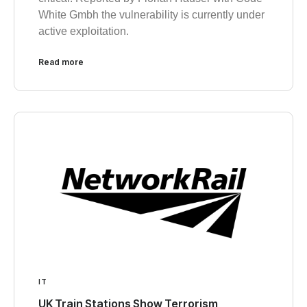
White Gmbh the vulnerability is currently under
active exploitation.
Read more
IT
UK Train Stations Show Terrorism