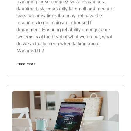
managing these complex systems can be a
daunting task, especially for small and medium-
sized organisations that may not have the
resources to maintain an in-house IT
department. Ensuring reliability amongst core
systems is at the heart of what we do but, what
do we actually mean when talking about
Managed IT?
Read more