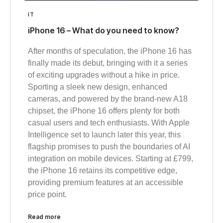
IT
iPhone 16 – What do you need to know?
After months of speculation, the iPhone 16 has
finally made its debut, bringing with it a series
of exciting upgrades without a hike in price.
Sporting a sleek new design, enhanced
cameras, and powered by the brand-new A18
chipset, the iPhone 16 offers plenty for both
casual users and tech enthusiasts. With Apple
Intelligence set to launch later this year, this
flagship promises to push the boundaries of AI
integration on mobile devices. Starting at £799,
the iPhone 16 retains its competitive edge,
providing premium features at an accessible
price point.
Read more