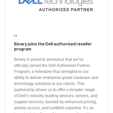
IT
Binary joins the Dell authorised reseller
program
Binary is proud to announce that we’ve
officially joined the Dell Authorised Partner
Program, a milestone that strengthens our
ability to deliver enterprise grade hardware and
technology solutions to our clients. This
partnership allows us to offer a broader range
of Dell’s industry‑leading devices, servers, and
support services, backed by enhanced pricing,
priority access, and certified expertise. It’s an