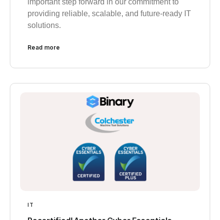
important step forward in our commitment to
providing reliable, scalable, and future‑ready IT
solutions.
Read more
IT