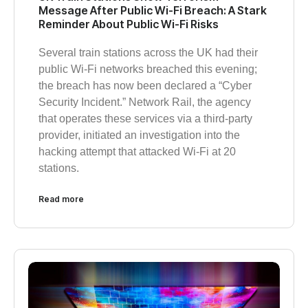
Message After Public Wi-Fi Breach: A Stark
Reminder About Public Wi-Fi Risks
Several train stations across the UK had their
public Wi-Fi networks breached this evening;
the breach has now been declared a “Cyber
Security Incident.” Network Rail, the agency
that operates these services via a third-party
provider, initiated an investigation into the
hacking attempt that attacked Wi-Fi at 20
stations.
Read more