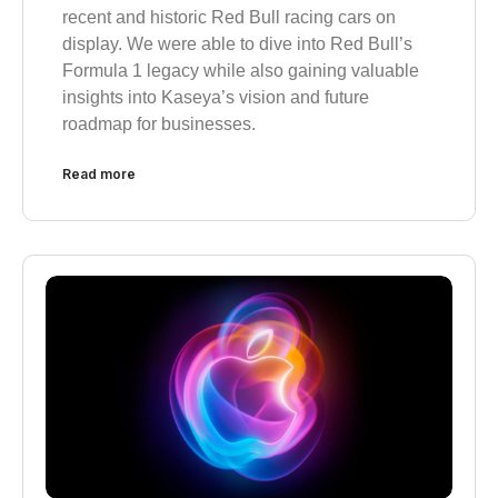
recent and historic Red Bull racing cars on
display. We were able to dive into Red Bull’s
Formula 1 legacy while also gaining valuable
insights into Kaseya’s vision and future
roadmap for businesses.
Read more