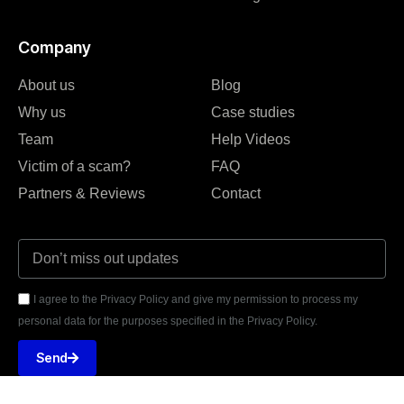
Company
About us
Blog
Why us
Case studies
Team
Help Videos
Victim of a scam?
FAQ
Partners & Reviews
Contact
I agree to the Privacy Policy and give my permission to process my
personal data for the purposes specified in the Privacy Policy.
Send