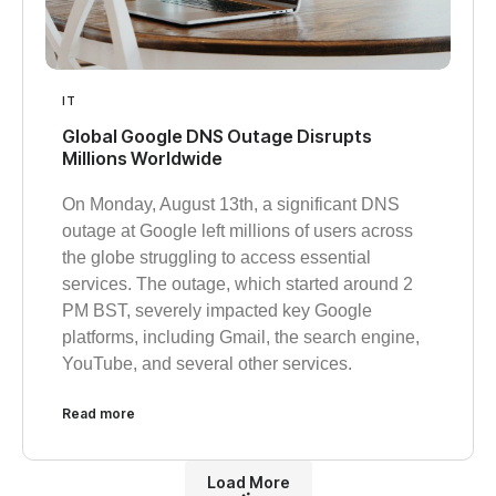
IT
Global Google DNS Outage Disrupts
Millions Worldwide
On Monday, August 13th, a significant DNS
outage at Google left millions of users across
the globe struggling to access essential
services. The outage, which started around 2
PM BST, severely impacted key Google
platforms, including Gmail, the search engine,
YouTube, and several other services.
Read more
Load More