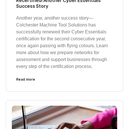
Recertified! Another Cyber Essentials
Success Story
Another year, another success story—
Colchester Machine Tool Solutions has
successfully renewed their Cyber Essentials
certification for the second consecutive year,
once again passing with flying colours. Learn
more about how we prepare networks for
assessment and support businesses through
every step of the certification process.
Read more