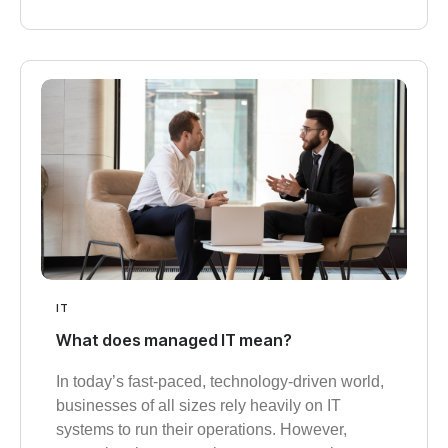
IT
What does managed IT mean?
In today’s fast-paced, technology-driven world,
businesses of all sizes rely heavily on IT
systems to run their operations. However,