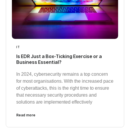
IT
Is EDR Just a Box-Ticking Exercise or a
Business Essential?
In 2024, cybersecurity remains a top concern
for most organisations. With the increased pace
of cyberattacks, this is the right time to ensure
that necessary security procedures and
solutions are implemented effectively
Read more