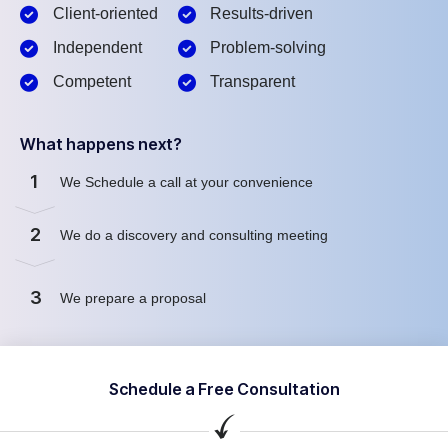
Client-oriented
Results-driven
Independent
Problem-solving
Competent
Transparent
What happens next?
1
We Schedule a call at your convenience
2
We do a discovery and consulting meeting
3
We prepare a proposal
Schedule a Free Consultation