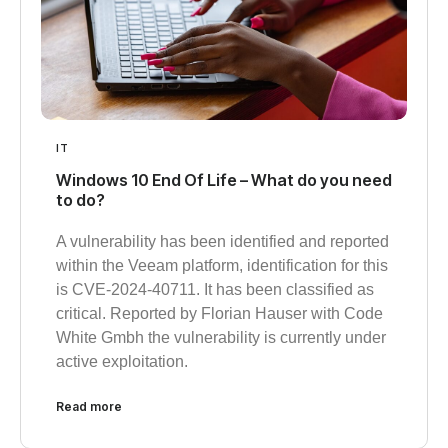
IT
Windows 10 End Of Life – What do you need
to do?
A vulnerability has been identified and reported
within the Veeam platform, identification for this
is CVE-2024-40711. It has been classified as
critical. Reported by Florian Hauser with Code
White Gmbh the vulnerability is currently under
active exploitation.
Read more