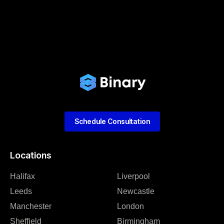
Schedule Consultation
Locations
Halifax
Liverpool
Leeds
Newcastle
Manchester
London
Sheffield
Birmingham