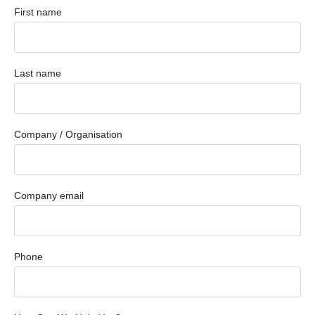
First name
Last name
Company / Organisation
Company email
Phone