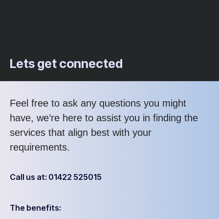
Lets get connected
Feel free to ask any questions you might
have, we’re here to assist you in finding the
services that align best with your
requirements.
Call us at: 01422 525015
The benefits: