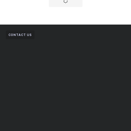
CONTACT US