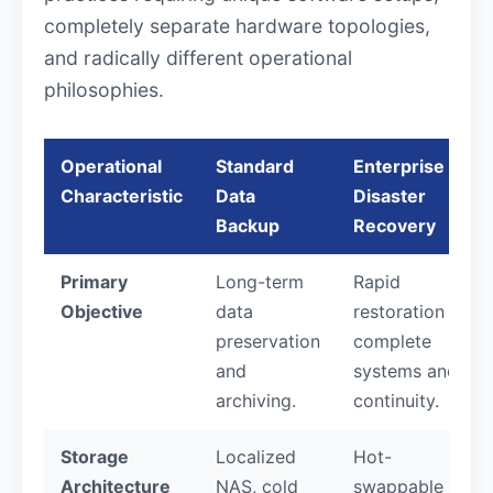
completely separate hardware topologies,
and radically different operational
philosophies.
Operational
Standard
Enterprise
Characteristic
Data
Disaster
Backup
Recovery
Primary
Long-term
Rapid
Objective
data
restoration of
preservation
complete
and
systems and
archiving.
continuity.
Storage
Localized
Hot-
Architecture
NAS, cold
swappable