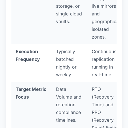
storage, or
live mirrors
single cloud
and
vaults.
geographically
isolated
zones.
Execution
Typically
Continuous
Frequency
batched
replication
nightly or
running in
weekly.
real-time.
Target Metric
Data
RTO
Focus
Volume and
(Recovery
retention
Time) and
compliance
RPO
timelines.
(Recovery
Point) limits.