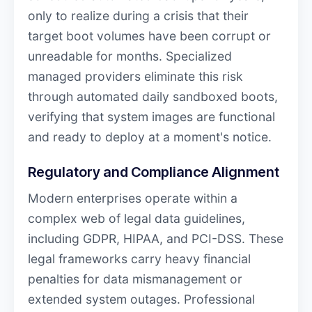
only to realize during a crisis that their
target boot volumes have been corrupt or
unreadable for months. Specialized
managed providers eliminate this risk
through automated daily sandboxed boots,
verifying that system images are functional
and ready to deploy at a moment's notice.
Regulatory and Compliance Alignment
Modern enterprises operate within a
complex web of legal data guidelines,
including GDPR, HIPAA, and PCI-DSS. These
legal frameworks carry heavy financial
penalties for data mismanagement or
extended system outages. Professional