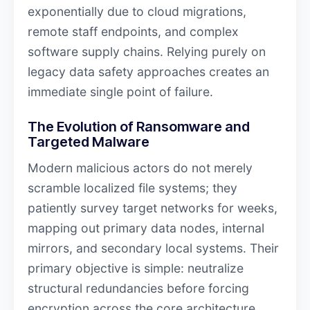
exponentially due to cloud migrations,
remote staff endpoints, and complex
software supply chains. Relying purely on
legacy data safety approaches creates an
immediate single point of failure.
The Evolution of Ransomware and
Targeted Malware
Modern malicious actors do not merely
scramble localized file systems; they
patiently survey target networks for weeks,
mapping out primary data nodes, internal
mirrors, and secondary local systems. Their
primary objective is simple: neutralize
structural redundancies before forcing
encryption across the core architecture.