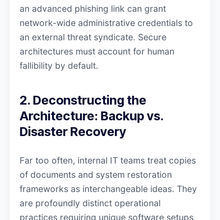
an advanced phishing link can grant
network-wide administrative credentials to
an external threat syndicate. Secure
architectures must account for human
fallibility by default.
2. Deconstructing the
Architecture: Backup vs.
Disaster Recovery
Far too often, internal IT teams treat copies
of documents and system restoration
frameworks as interchangeable ideas. They
are profoundly distinct operational
practices requiring unique software setups,