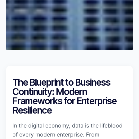
The Blueprint to Business
Continuity: Modern
Frameworks for Enterprise
Resilience
In the digital economy, data is the lifeblood
of every modern enterprise. From