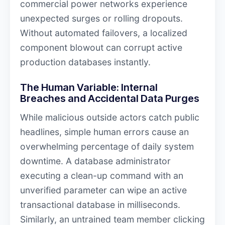
commercial power networks experience
unexpected surges or rolling dropouts.
Without automated failovers, a localized
component blowout can corrupt active
production databases instantly.
The Human Variable: Internal
Breaches and Accidental Data Purges
While malicious outside actors catch public
headlines, simple human errors cause an
overwhelming percentage of daily system
downtime. A database administrator
executing a clean-up command with an
unverified parameter can wipe an active
transactional database in milliseconds.
Similarly, an untrained team member clicking