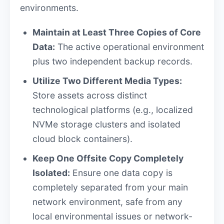
environments.
Maintain at Least Three Copies of Core
Data:
The active operational environment
plus two independent backup records.
Utilize Two Different Media Types:
Store assets across distinct
technological platforms (e.g., localized
NVMe storage clusters and isolated
cloud block containers).
Keep One Offsite Copy Completely
Isolated:
Ensure one data copy is
completely separated from your main
network environment, safe from any
local environmental issues or network-