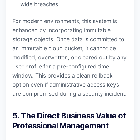
wide breaches.
For modern environments, this system is
enhanced by incorporating immutable
storage objects. Once data is committed to
an immutable cloud bucket, it cannot be
modified, overwritten, or cleared out by any
user profile for a pre-configured time
window. This provides a clean rollback
option even if administrative access keys
are compromised during a security incident.
5. The Direct Business Value of
Professional Management