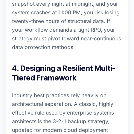
snapshot every night at midnight, and your
system crashes at 11:00 PM, you risk losing
twenty-three hours of structural data. If
your workflow demands a tight RPO, your
strategy must pivot toward near-continuous
data protection methods.
4. Designing a Resilient Multi-
Tiered Framework
Industry best practices rely heavily on
architectural separation. A classic, highly
effective rule used by enterprise systems
architects is the 3-2-1 backup strategy,
updated for modern cloud deployment