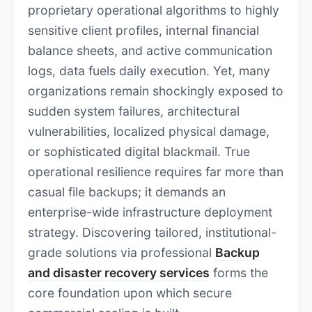
proprietary operational algorithms to highly
sensitive client profiles, internal financial
balance sheets, and active communication
logs, data fuels daily execution. Yet, many
organizations remain shockingly exposed to
sudden system failures, architectural
vulnerabilities, localized physical damage,
or sophisticated digital blackmail. True
operational resilience requires far more than
casual file backups; it demands an
enterprise-wide infrastructure deployment
strategy. Discovering tailored, institutional-
grade solutions via professional
Backup
and disaster recovery services
forms the
core foundation upon which secure