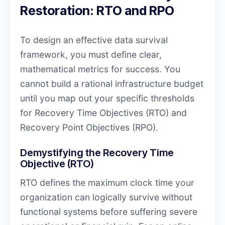
Restoration: RTO and RPO
To design an effective data survival
framework, you must define clear,
mathematical metrics for success. You
cannot build a rational infrastructure budget
until you map out your specific thresholds
for Recovery Time Objectives (RTO) and
Recovery Point Objectives (RPO).
Demystifying the Recovery Time
Objective (RTO)
RTO defines the maximum clock time your
organization can logically survive without
functional systems before suffering severe