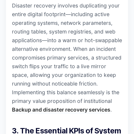
Disaster recovery involves duplicating your
entire digital footprint—including active
operating systems, network parameters,
routing tables, system registries, and web
applications—into a warm or hot-swappable
alternative environment. When an incident
compromises primary services, a structured
switch flips your traffic to a live mirror
space, allowing your organization to keep
running without noticeable friction.
Implementing this balance seamlessly is the
primary value proposition of institutional
Backup and disaster recovery services
.
3. The Essential KPIs of System