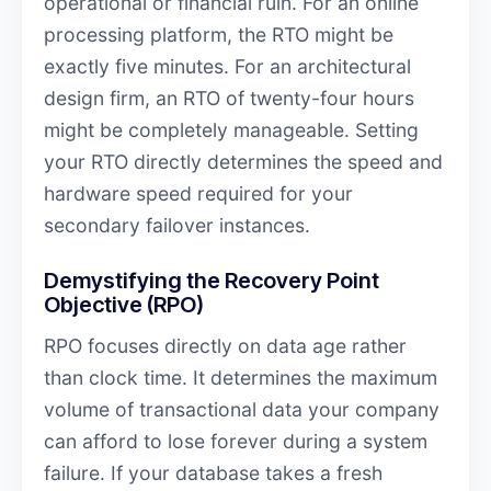
operational or financial ruin. For an online
processing platform, the RTO might be
exactly five minutes. For an architectural
design firm, an RTO of twenty-four hours
might be completely manageable. Setting
your RTO directly determines the speed and
hardware speed required for your
secondary failover instances.
Demystifying the Recovery Point
Objective (RPO)
RPO focuses directly on data age rather
than clock time. It determines the maximum
volume of transactional data your company
can afford to lose forever during a system
failure. If your database takes a fresh