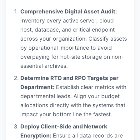
Comprehensive Digital Asset Audit:
Inventory every active server, cloud
host, database, and critical endpoint
across your organization. Classify assets
by operational importance to avoid
overpaying for hot-site storage on non-
essential archives.
Determine RTO and RPO Targets per
Department:
Establish clear metrics with
departmental leads. Align your budget
allocations directly with the systems that
impact your bottom line the fastest.
Deploy Client-Side and Network
Encryption:
Ensure all data records are