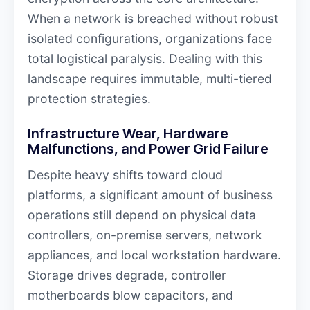
When a network is breached without robust
isolated configurations, organizations face
total logistical paralysis. Dealing with this
landscape requires immutable, multi-tiered
protection strategies.
Infrastructure Wear, Hardware
Malfunctions, and Power Grid Failure
Despite heavy shifts toward cloud
platforms, a significant amount of business
operations still depend on physical data
controllers, on-premise servers, network
appliances, and local workstation hardware.
Storage drives degrade, controller
motherboards blow capacitors, and