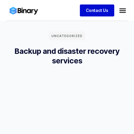
Contact Us
UNCATEGORIZED
Backup and disaster recovery
services