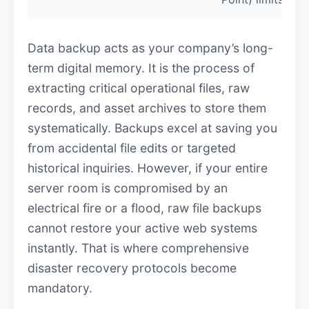
Data backup acts as your company’s long-
term digital memory. It is the process of
extracting critical operational files, raw
records, and asset archives to store them
systematically. Backups excel at saving you
from accidental file edits or targeted
historical inquiries. However, if your entire
server room is compromised by an
electrical fire or a flood, raw file backups
cannot restore your active web systems
instantly. That is where comprehensive
disaster recovery protocols become
mandatory.