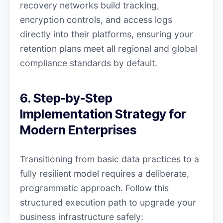
recovery networks build tracking,
encryption controls, and access logs
directly into their platforms, ensuring your
retention plans meet all regional and global
compliance standards by default.
6. Step-by-Step
Implementation Strategy for
Modern Enterprises
Transitioning from basic data practices to a
fully resilient model requires a deliberate,
programmatic approach. Follow this
structured execution path to upgrade your
business infrastructure safely: