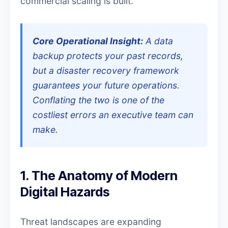
commercial scaling is built.
Core Operational Insight:
A data
backup protects your past records,
but a disaster recovery framework
guarantees your future operations.
Conflating the two is one of the
costliest errors an executive team can
make.
1. The Anatomy of Modern
Digital Hazards
Threat landscapes are expanding