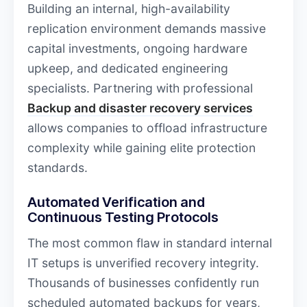
Building an internal, high-availability
replication environment demands massive
capital investments, ongoing hardware
upkeep, and dedicated engineering
specialists. Partnering with professional
Backup and disaster recovery services
allows companies to offload infrastructure
complexity while gaining elite protection
standards.
Automated Verification and
Continuous Testing Protocols
The most common flaw in standard internal
IT setups is unverified recovery integrity.
Thousands of businesses confidently run
scheduled automated backups for years,